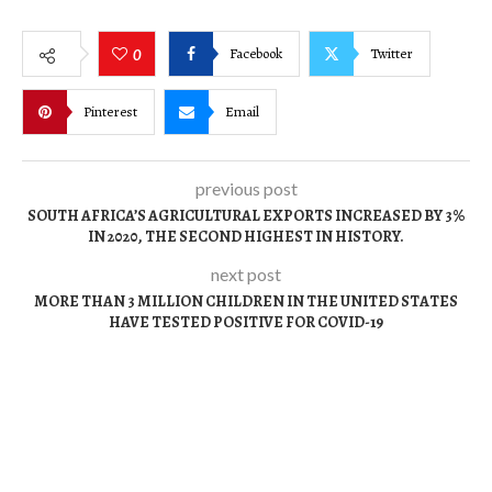
Facebook
Twitter
0
Pinterest
Email
previous post
SOUTH AFRICA’S AGRICULTURAL EXPORTS INCREASED BY 3%
IN 2020, THE SECOND HIGHEST IN HISTORY.
next post
MORE THAN 3 MILLION CHILDREN IN THE UNITED STATES
HAVE TESTED POSITIVE FOR COVID-19