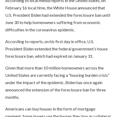
According to local media reports in the United States, on
February 16 local time, the White House announced that
U.S. President Biden had extended the foreclosure ban until
June 30 to help homeowners suffering from economic
difficulties in the coronavirus epidemic.
According to reports, on his first day in office, U.S.
President Biden extended the federal government’s house
foreclosure ban, which had expired on January 31.
Given that more than 10 million homeowners across the
United States are currently facing a “housing burden crisis”
under the impact of the epidemic, Biden has once again
announced the extension of the foreclosure ban for three
months.
Americans can buy houses in the form of mortgage
payment. Some buyers use the houses they buy as collateral