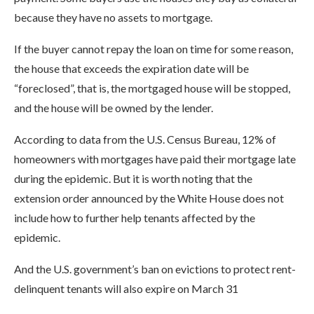
because they have no assets to mortgage.
If the buyer cannot repay the loan on time for some reason,
the house that exceeds the expiration date will be
“foreclosed”, that is, the mortgaged house will be stopped,
and the house will be owned by the lender.
According to data from the U.S. Census Bureau, 12% of
homeowners with mortgages have paid their mortgage late
during the epidemic. But it is worth noting that the
extension order announced by the White House does not
include how to further help tenants affected by the
epidemic.
And the U.S. government’s ban on evictions to protect rent-
delinquent tenants will also expire on March 31