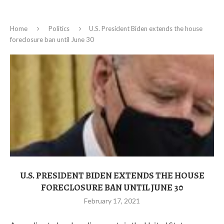
Home
Politics
U.S. President Biden extends the house
foreclosure ban until June 30
U.S. PRESIDENT BIDEN EXTENDS THE HOUSE
FORECLOSURE BAN UNTIL JUNE 30
February 17, 2021