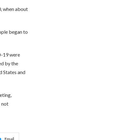
0, when about
eople began to
ID-19 were
ed by the
d States and
eting,
 not
Email