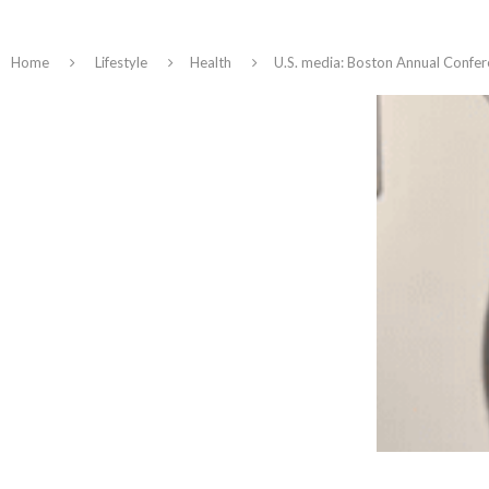
Home
Lifestyle
Health
U.S. media: Boston Annual Confe