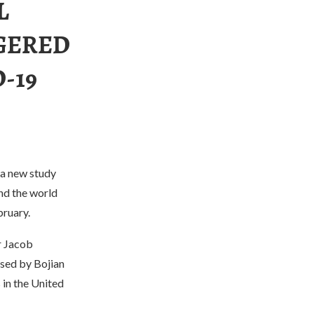
L
GERED
-19
 a new study
nd the world
bruary.
r Jacob
sed by Bojian
 in the United