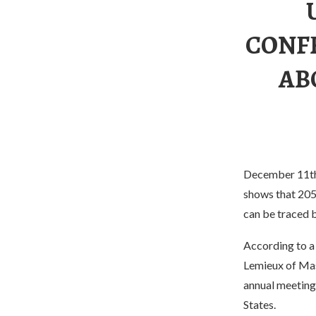
CONF
AB
December 11th, 
shows that 205
can be traced 
According to a 
Lemieux of Mas
annual meeting 
States.