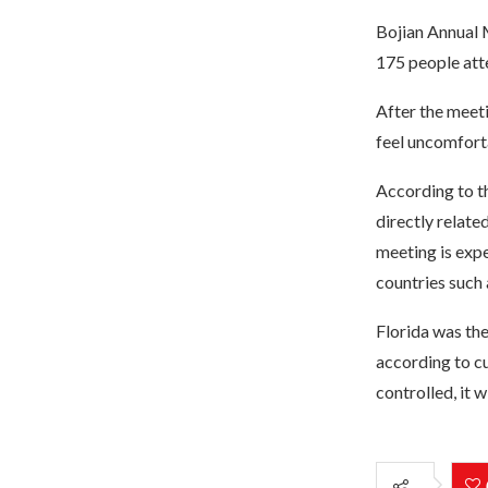
Bojian Annual 
175 people att
After the meeti
feel uncomfort
According to t
directly relate
meeting is expe
countries such 
Florida was th
according to cu
controlled, it 