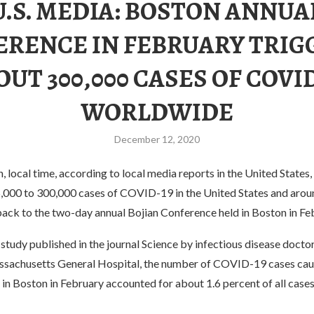
U.S. MEDIA: BOSTON ANNUA
ERENCE IN FEBRUARY TRIG
OUT 300,000 CASES OF COVID
WORLDWIDE
December 12, 2020
local time, according to local media reports in the United States,
,000 to 300,000 cases of COVID-19 in the United States and arou
back to the two-day annual Bojian Conference held in Boston in Fe
study published in the journal Science by infectious disease docto
sachusetts General Hospital, the number of COVID-19 cases cau
in Boston in February accounted for about 1.6 percent of all cases