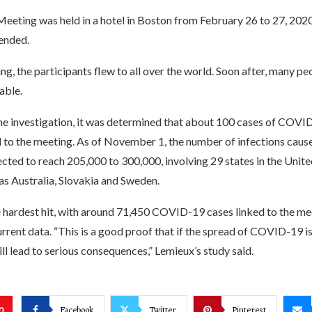
Meeting was held in a hotel in Boston from February 26 to 27, 202
ended.
ng, the participants flew to all over the world. Soon after, many p
able.
he investigation, it was determined that about 100 cases of COV
d to the meeting. As of November 1, the number of infections caus
cted to reach 205,000 to 300,000, involving 29 states in the Unite
as Australia, Slovakia and Sweden.
e hardest hit, with around 71,450 COVID-19 cases linked to the me
rrent data. “This is a good proof that if the spread of COVID-19 is
will lead to serious consequences,” Lemieux’s study said.
Facebook
Twitter
Pinterest
0