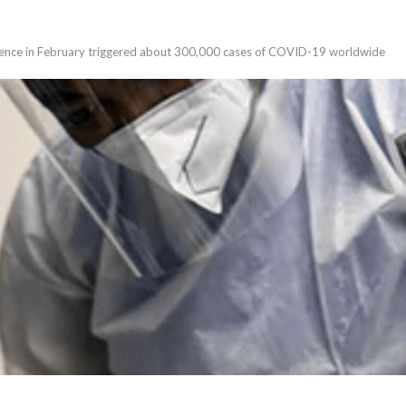
rence in February triggered about 300,000 cases of COVID-19 worldwide