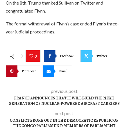
On the 8th, Trump thanked Sullivan on Twitter and
congratulated Flynn.
The formal withdrawal of Flynn’s case ended Flynn’s three-
year judicial proceedings.
Facebook
Twitter
0
Pinterest
Email
previous post
FRANCE ANNOUNCES THAT IT WILL BUILD THE NEXT
GENERATION OF NUCLEAR-POWERED AIRCRAFT CARRIERS
next post
CONFLICT BROKE OUT IN THE DEMOCRATIC REPUBLIC OF
THE CONGO PARLIAMENT: MEMBERS OF PARLIAMENT