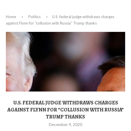
Home
Politics
U.S. federal judge withdraws charges
against Flynn for “collusion with Russia” Trump thanks
U.S. FEDERAL JUDGE WITHDRAWS CHARGES
AGAINST FLYNN FOR “COLLUSION WITH RUSSIA”
TRUMP THANKS
December 9, 2020