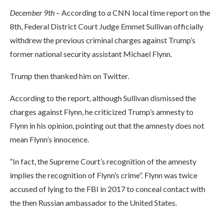
December 9th –
According to
a
CNN local time report on the
8th, Federal District Court Judge Emmet Sullivan officially
withdrew the previous criminal charges against Trump’s
former national security assistant Michael Flynn.
Trump then thanked him on Twitter.
According to the report, although Sullivan dismissed the
charges against Flynn, he criticized Trump’s amnesty to
Flynn in his opinion, pointing out that the amnesty does not
mean Flynn’s innocence.
“In fact, the Supreme Court’s recognition of the amnesty
implies the recognition of Flynn’s crime”. Flynn was twice
accused of lying to the FBI in 2017 to conceal contact with
the then Russian ambassador to the United States.