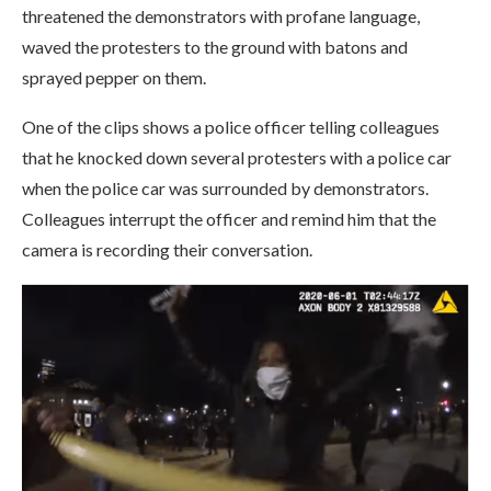
threatened the demonstrators with profane language,
waved the protesters to the ground with batons and
sprayed pepper on them.
One of the clips shows a police officer telling colleagues
that he knocked down several protesters with a police car
when the police car was surrounded by demonstrators.
Colleagues interrupt the officer and remind him that the
camera is recording their conversation.