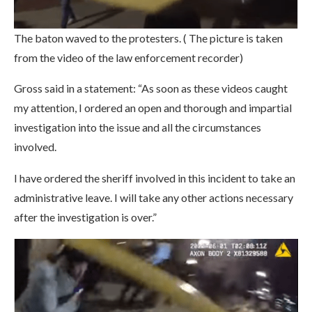
The baton waved to the protesters. ( The picture is taken
from the video of the law enforcement recorder)
Gross said in a statement: “As soon as these videos caught
my attention, I ordered an open and thorough and impartial
investigation into the issue and all the circumstances
involved.
I have ordered the sheriff involved in this incident to take an
administrative leave. I will take any other actions necessary
after the investigation is over.”