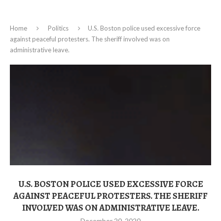
Home
Politics
U.S. Boston police used excessive force
against peaceful protesters. The sheriff involved was on
administrative leave.
U.S. BOSTON POLICE USED EXCESSIVE FORCE
AGAINST PEACEFUL PROTESTERS. THE SHERIFF
INVOLVED WAS ON ADMINISTRATIVE LEAVE.
December 20, 2020