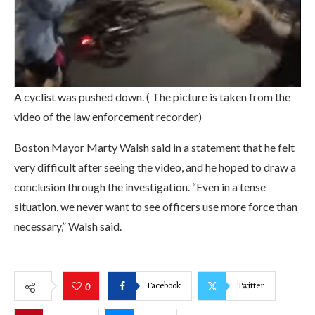
A cyclist was pushed down. ( The picture is taken from the
video of the law enforcement recorder)
Boston Mayor Marty Walsh said in a statement that he felt
very difficult after seeing the video, and he hoped to draw a
conclusion through the investigation. “Even in a tense
situation, we never want to see officers use more force than
necessary,” Walsh said.
Facebook
Twitter
0