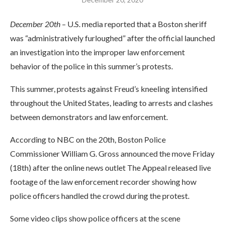
December 20th –
U.S. media reported that a Boston sheriff
was “administratively furloughed” after the official launched
an investigation into the improper law enforcement
behavior of the police in this summer’s protests.
This summer, protests against Freud’s kneeling intensified
throughout the United States, leading to arrests and clashes
between demonstrators and law enforcement.
According to NBC on the 20th, Boston Police
Commissioner William G. Gross announced the move Friday
(18th) after the online news outlet The Appeal released live
footage of the law enforcement recorder showing how
police officers handled the crowd during the protest.
Some video clips show police officers at the scene