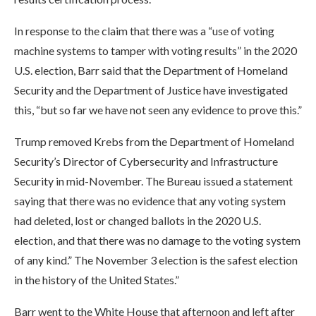
In response to the claim that there was a “use of voting
machine systems to tamper with voting results” in the 2020
U.S. election, Barr said that the Department of Homeland
Security and the Department of Justice have investigated
this, “but so far we have not seen any evidence to prove this.”
Trump removed Krebs from the Department of Homeland
Security’s Director of Cybersecurity and Infrastructure
Security in mid-November. The Bureau issued a statement
saying that there was no evidence that any voting system
had deleted, lost or changed ballots in the 2020 U.S.
election, and that there was no damage to the voting system
of any kind.” The November 3 election is the safest election
in the history of the United States.”
Barr went to the White House that afternoon and left after