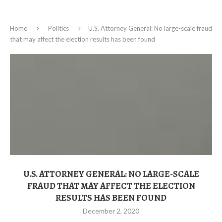
Home
Politics
U.S. Attorney General: No large-scale fraud
that may affect the election results has been found
U.S. ATTORNEY GENERAL: NO LARGE-SCALE
FRAUD THAT MAY AFFECT THE ELECTION
RESULTS HAS BEEN FOUND
December 2, 2020