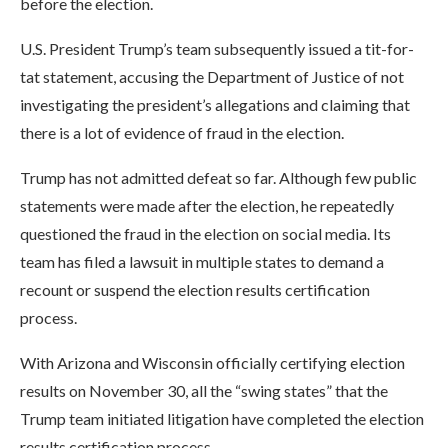
before the election.
U.S. President Trump’s team subsequently issued a tit-for-
tat statement, accusing the Department of Justice of not
investigating the president’s allegations and claiming that
there is a lot of evidence of fraud in the election.
Trump has not admitted defeat so far. Although few public
statements were made after the election, he repeatedly
questioned the fraud in the election on social media. Its
team has filed a lawsuit in multiple states to demand a
recount or suspend the election results certification
process.
With Arizona and Wisconsin officially certifying election
results on November 30, all the “swing states” that the
Trump team initiated litigation have completed the election
results certification process.