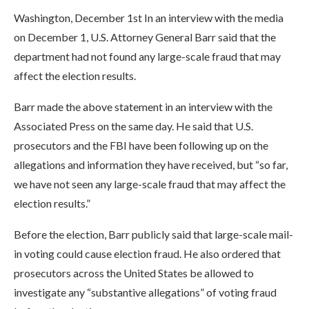
Washington, December 1st In an interview with the media
on December 1, U.S. Attorney General Barr said that the
department had not found any large-scale fraud that may
affect the election results.
Barr made the above statement in an interview with the
Associated Press on the same day. He said that U.S.
prosecutors and the FBI have been following up on the
allegations and information they have received, but “so far,
we have not seen any large-scale fraud that may affect the
election results.”
Before the election, Barr publicly said that large-scale mail-
in voting could cause election fraud. He also ordered that
prosecutors across the United States be allowed to
investigate any “substantive allegations” of voting fraud