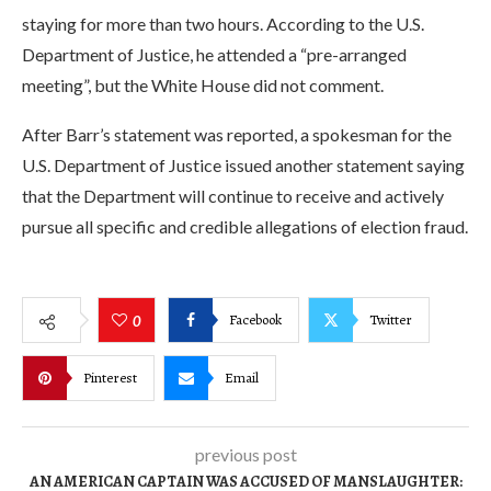
staying for more than two hours. According to the U.S.
Department of Justice, he attended a “pre-arranged
meeting”, but the White House did not comment.
After Barr’s statement was reported, a spokesman for the
U.S. Department of Justice issued another statement saying
that the Department will continue to receive and actively
pursue all specific and credible allegations of election fraud.
Facebook
Twitter
0
Pinterest
Email
previous post
AN AMERICAN CAPTAIN WAS ACCUSED OF MANSLAUGHTER: