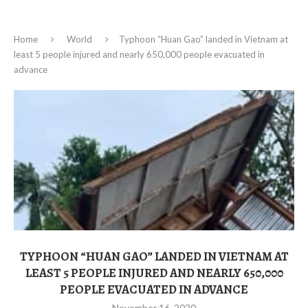
Home
World
Typhoon “Huan Gao” landed in Vietnam at
least 5 people injured and nearly 650,000 people evacuated in
advance
TYPHOON “HUAN GAO” LANDED IN VIETNAM AT
LEAST 5 PEOPLE INJURED AND NEARLY 650,000
PEOPLE EVACUATED IN ADVANCE
November 16, 2020