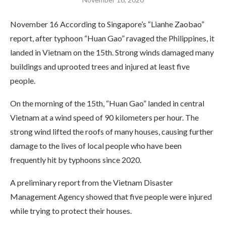
November 16 According to Singapore’s “Lianhe Zaobao”
report, after typhoon “Huan Gao” ravaged the Philippines, it
landed in Vietnam on the 15th. Strong winds damaged many
buildings and uprooted trees and injured at least five
people.
On the morning of the 15th, “Huan Gao” landed in central
Vietnam at a wind speed of 90 kilometers per hour. The
strong wind lifted the roofs of many houses, causing further
damage to the lives of local people who have been
frequently hit by typhoons since 2020.
A preliminary report from the Vietnam Disaster
Management Agency showed that five people were injured
while trying to protect their houses.