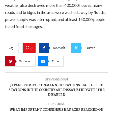
weather also destroyed more than 400,000 houses, many
roads and bridges in the area were washed away by floods,
power supply was interrupted, and at least 150,000 people
faced food shortages.
Facebook
Twitter
0
Pinterest
Email
previous post
JAPAN PROMOTES UNMANNED STATIONS: HALF OF THE
STATIONS IN THE COUNTRY ARE DISSATISFIED WITH THE
DISABLED
next post
WHAT IMPORTANT CONSENSUS HAS RCEP REACHED ON