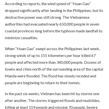
According to reports, the wind speed of “Huan Gao”
dropped significantly after landing in the Philippines, but its
destructive power was still strong. The Vietnamese
authorities had evacuated nearly 650,000 people in seven
coastal provinces long before the typhoon made landfall to
minimize casualties.
When “Huan Gao” swept across the Philippines last week,
strong winds of up to 155 kilometers per hour killed 67
people and affected more than 340,000 people. Dozens of
towns and cities north of the surrounding area of ​​the capital
Manila were flooded. The flood has slowly receded and
people are beginning to return to their homes.
In the past six weeks, Vietnam has been hit by storms one
after another. The storms triggered floods and mudslides,
killing at least 159 people and missing 70 people. Severe