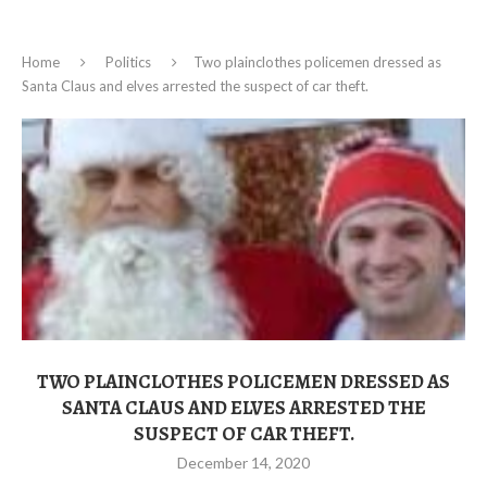
Home
Politics
Two plainclothes policemen dressed as
Santa Claus and elves arrested the suspect of car theft.
TWO PLAINCLOTHES POLICEMEN DRESSED AS
SANTA CLAUS AND ELVES ARRESTED THE
SUSPECT OF CAR THEFT.
December 14, 2020