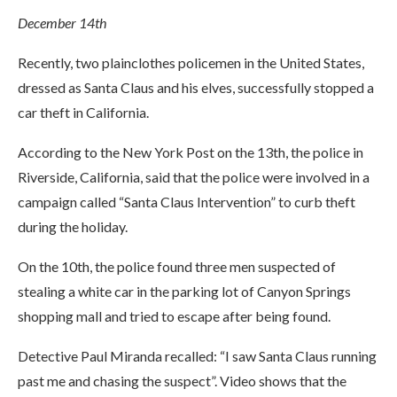
December 14th
Recently, two plainclothes policemen in the United States,
dressed as Santa Claus and his elves, successfully stopped a
car theft in California.
According to the New York Post on the 13th, the police in
Riverside, California, said that the police were involved in a
campaign called “Santa Claus Intervention” to curb theft
during the holiday.
On the 10th, the police found three men suspected of
stealing a white car in the parking lot of Canyon Springs
shopping mall and tried to escape after being found.
Detective Paul Miranda recalled: “I saw Santa Claus running
past me and chasing the suspect”. Video shows that the