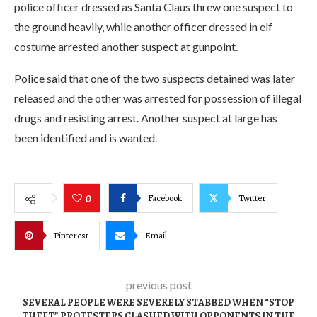
police officer dressed as Santa Claus threw one suspect to
the ground heavily, while another officer dressed in elf
costume arrested another suspect at gunpoint.
Police said that one of the two suspects detained was later
released and the other was arrested for possession of illegal
drugs and resisting arrest. Another suspect at large has
been identified and is wanted.
Facebook
Twitter
0
Pinterest
Email
previous post
SEVERAL PEOPLE WERE SEVERELY STABBED WHEN “STOP
THEFT” PROTESTERS CLASHED WITH OPPONENTS IN THE