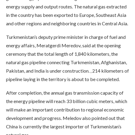
energy supply and output routes. The natural gas extracted
in the country has been exported to Europe, Southeast Asia
and other regions and neighboring countries in Central Asia.
Turkmenistan’s deputy prime minister in charge of fuel and
energy affairs, Meratgerdi Meredov, said at the opening
ceremony that the total length of 1,840 kilometers, the
natural gas pipeline connecting Turkmenistan, Afghanistan,
Pakistan, and India is under construction. , 214 kilometers of
pipeline laying in the territory is about to be completed.
After completion, the annual gas transmission capacity of
the energy pipeline will reach 33 billion cubic meters, which
will make an important contribution to regional economic
development and progress. Meledov also pointed out that
China is currently the largest importer of Turkmenistan’s
natural gas.