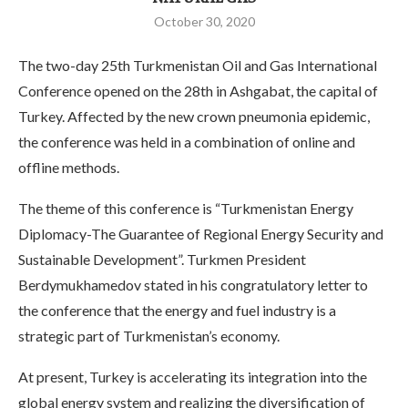
October 30, 2020
The two-day 25th Turkmenistan Oil and Gas International
Conference opened on the 28th in Ashgabat, the capital of
Turkey. Affected by the new crown pneumonia epidemic,
the conference was held in a combination of online and
offline methods.
The theme of this conference is “Turkmenistan Energy
Diplomacy-The Guarantee of Regional Energy Security and
Sustainable Development”. Turkmen President
Berdymukhamedov stated in his congratulatory letter to
the conference that the energy and fuel industry is a
strategic part of Turkmenistan’s economy.
At present, Turkey is accelerating its integration into the
global energy system and realizing the diversification of