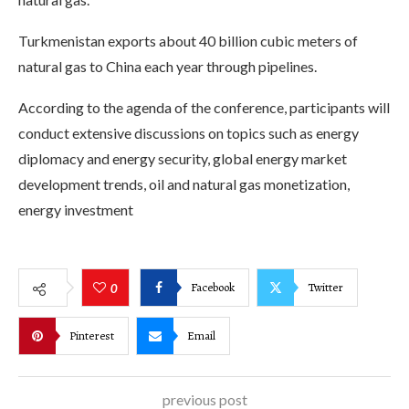
Turkmenistan exports about 40 billion cubic meters of
natural gas to China each year through pipelines.
According to the agenda of the conference, participants will
conduct extensive discussions on topics such as energy
diplomacy and energy security, global energy market
development trends, oil and natural gas monetization,
energy investment
Facebook
Twitter
0
Pinterest
Email
previous post