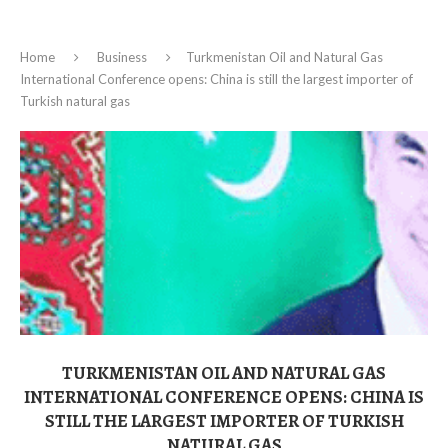
Home
Business
Turkmenistan Oil and Natural Gas
International Conference opens: China is still the largest importer of
Turkish natural gas
TURKMENISTAN OIL AND NATURAL GAS
INTERNATIONAL CONFERENCE OPENS: CHINA IS
STILL THE LARGEST IMPORTER OF TURKISH
NATURAL GAS