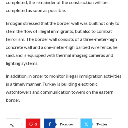
completed, the remainder of the construction will be
completed as soon as possible.
Erdogan stressed that the border wall was built not only to
stem the flow of illegal immigrants, but also to combat
terrorism. The border wall consists of a three-meter-high
concrete wall and a one-meter-high barbed wire fence, he
said, and is equipped with thermal imaging cameras and
lighting systems.
In addition, in order to monitor illegal immigration activities
in a timely manner, Turkey is building electronic
watchtowers and communication towers on the eastern
border.
Facebook
Twitter
0