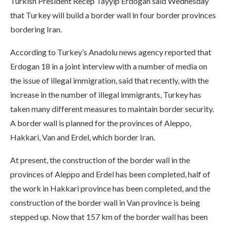
Turkish President Recep Tayyip Erdogan said Wednesday
that Turkey will build a border wall in four border provinces
bordering Iran.
According to Turkey’s Anadolu news agency reported that
Erdogan 18 in a joint interview with a number of media on
the issue of illegal immigration, said that recently, with the
increase in the number of illegal immigrants, Turkey has
taken many different measures to maintain border security.
A border wall is planned for the provinces of Aleppo,
Hakkari, Van and Erdel, which border Iran.
At present, the construction of the border wall in the
provinces of Aleppo and Erdel has been completed, half of
the work in Hakkari province has been completed, and the
construction of the border wall in Van province is being
stepped up. Now that 157 km of the border wall has been