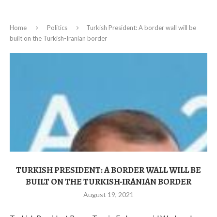
Home
Politics
Turkish President: A border wall will be
built on the Turkish-Iranian border
TURKISH PRESIDENT: A BORDER WALL WILL BE
BUILT ON THE TURKISH-IRANIAN BORDER
August 19, 2021