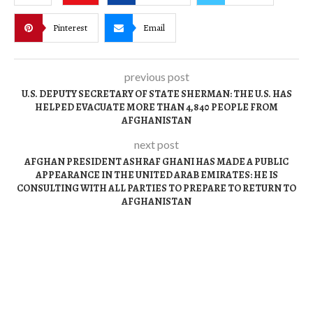
Pinterest
Email
previous post
U.S. DEPUTY SECRETARY OF STATE SHERMAN: THE U.S. HAS
HELPED EVACUATE MORE THAN 4,840 PEOPLE FROM
AFGHANISTAN
next post
AFGHAN PRESIDENT ASHRAF GHANI HAS MADE A PUBLIC
APPEARANCE IN THE UNITED ARAB EMIRATES: HE IS
CONSULTING WITH ALL PARTIES TO PREPARE TO RETURN TO
AFGHANISTAN