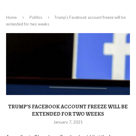
Home
Politics
Trump’s Facebook account freeze will be
extended for two weeks
TRUMP’S FACEBOOK ACCOUNT FREEZE WILL BE
EXTENDED FOR TWO WEEKS
January 7, 2021