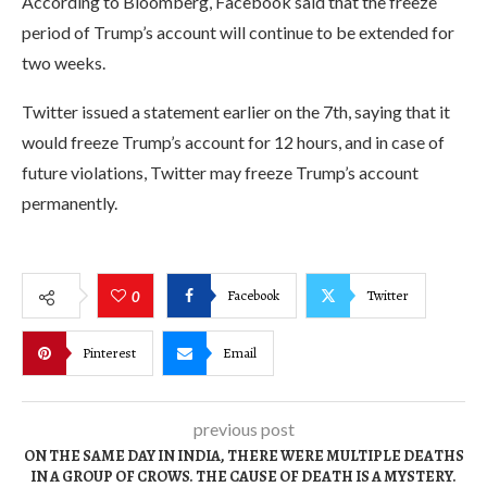
According to Bloomberg, Facebook said that the freeze
period of Trump’s account will continue to be extended for
two weeks.
Twitter issued a statement earlier on the 7th, saying that it
would freeze Trump’s account for 12 hours, and in case of
future violations, Twitter may freeze Trump’s account
permanently.
Facebook
Twitter
0
Pinterest
Email
previous post
ON THE SAME DAY IN INDIA, THERE WERE MULTIPLE DEATHS
IN A GROUP OF CROWS. THE CAUSE OF DEATH IS A MYSTERY.