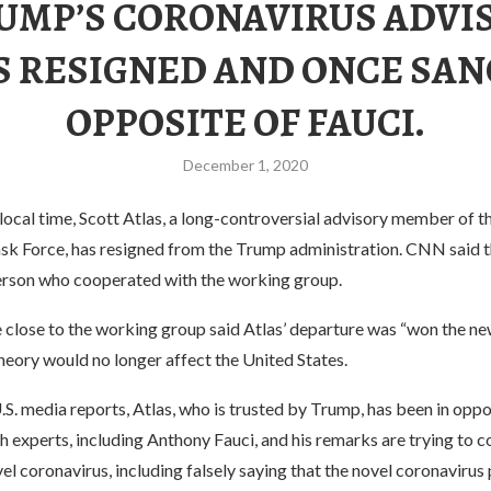
UMP’S CORONAVIRUS ADVI
S RESIGNED AND ONCE SAN
OPPOSITE OF FAUCI.
December 1, 2020
ocal time, Scott Atlas, a long-controversial advisory member of 
sk Force, has resigned from the Trump administration. CNN said t
rson who cooperated with the working group.
 close to the working group said Atlas’ departure was “won the ne
heory would no longer affect the United States.
S. media reports, Atlas, who is trusted by Trump, has been in oppo
 experts, including Anthony Fauci, and his remarks are trying to c
el coronavirus, including falsely saying that the novel coronavirus p