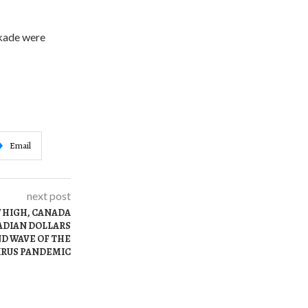
ckade were
Email
next post
W HIGH, CANADA
NADIAN DOLLARS
ND WAVE OF THE
RUS PANDEMIC