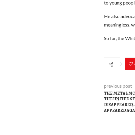
to young peopl
He also advoca
meaningless, wh
So far, the Whi
previous post
THE METAL MO
THE UNITED S
DISAPPEARED,
APPEARED AGA