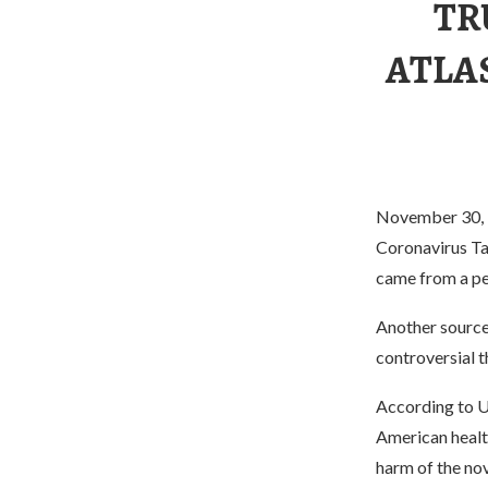
TR
ATLA
November 30, l
Coronavirus Ta
came from a pe
Another source
controversial t
According to U.
American health
harm of the nov