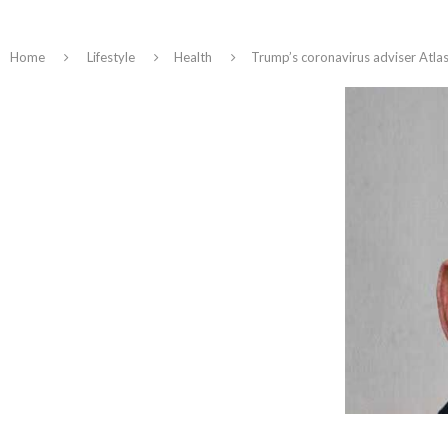
Home
Lifestyle
Health
Trump’s coronavirus adviser Atlas