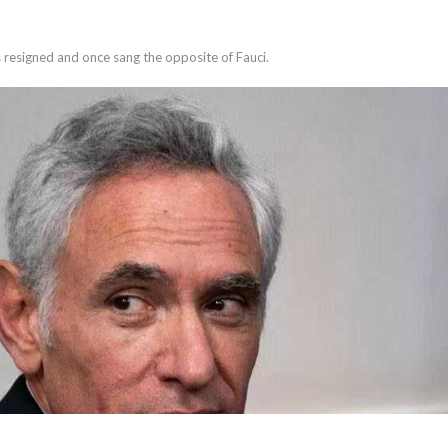
 resigned and once sang the opposite of Fauci.