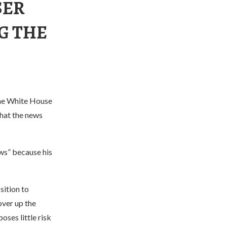
SER
G THE
the White House
hat the news
ws” because his
sition to
over up the
oses little risk