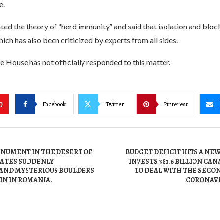
e.
ted the theory of “herd immunity” and said that isolation and blo
ich has also been criticized by experts from all sides.
te House has not officially responded to this matter.
Facebook
Twitter
Pinterest
0
NUMENT IN THE DESERT OF
BUDGET DEFICIT HITS A NE
TATES SUDDENLY
INVESTS 381.6 BILLION CA
 AND MYSTERIOUS BOULDERS
TO DEAL WITH THE SECO
IN IN ROMANIA.
CORONAVI