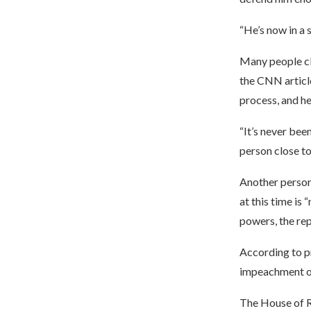
“He’s now in a s
Many people clo
the CNN article
process, and h
“It’s never bee
person close to
Another person 
at this time is 
powers, the re
According to pr
impeachment of
The House of R