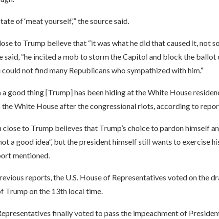
tate of ‘meat yourself,’” the source said.
se to Trump believe that “it was what he did that caused it, not s
 said, “he incited a mob to storm the Capitol and block the ballot 
e could not find many Republicans who sympathized with him.”
n a good thing [Trump] has been hiding at the White House residenc
 the White House after the congressional riots, according to repor
close to Trump believes that Trump’s choice to pardon himself and
“not a good idea”, but the president himself still wants to exercise h
port mentioned.
evious reports, the U.S. House of Representatives voted on the dr
 Trump on the 13th local time.
epresentatives finally voted to pass the impeachment of Preside