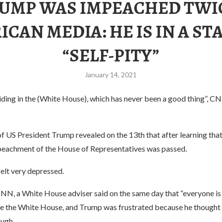
UMP WAS IMPEACHED TWI
CAN MEDIA: HE IS IN A ST
“SELF-PITY”
January 14, 2021
ding in the (White House), which has never been a good thing”, CN
of US President Trump revealed on the 13th that after learning tha
mpeachment of the House of Representatives was passed.
elt very depressed.
NN, a White House adviser said on the same day that “everyone is
de the White House, and Trump was frustrated because he thought 
ugh.