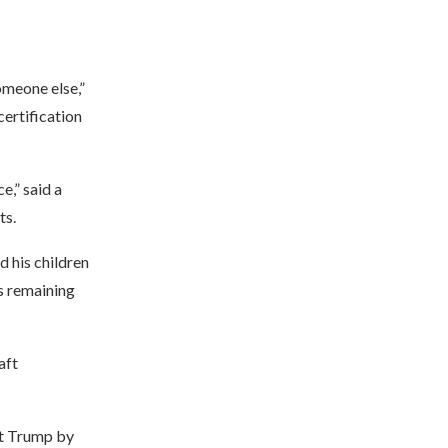
omeone else,”
certification
e,” said a
ts.
 his children
is remaining
aft
nt Trump by