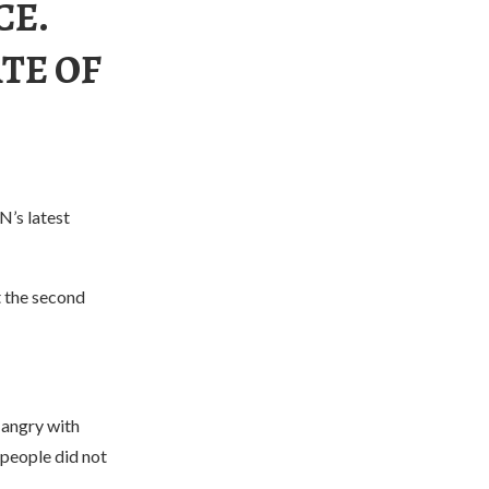
CE.
ATE OF
N’s latest
t the second
 angry with
people did not