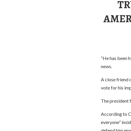
TR
AMERI
“He has been hi
news.
A close friend 
vote for his i
The president f
According to C
everyone” insi
defend him eno