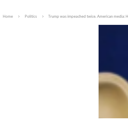
Home
Politics
Trump was impeached twice. American media: He i