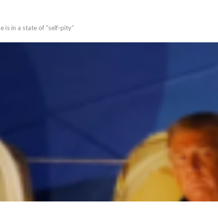
s in a state of “self-pity”