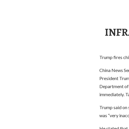
INFR
Trump fires chi
China News Ser
President Trum
Department of H
immediately. Ta
Trump said on s
was “very inacc
He stated that,