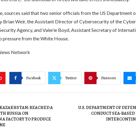
e, sources said that two senior officials from the US Department
y Brian Weir, the Assistant Director of Cybersecurity of the Cybe
Security Agency, and Valerie Boyd, Assistant Secretary of Internatio
o pressure from the White House.
 News Network
Facebook
Twitter
Pinterest
0
 KAZAKHSTAN: REACHED A
U.S. DEPARTMENT OF DEFENS
TH RUSSIA ON
CONDUCT SEA-BASED
 A FACTORY TO PRODUCE
INTERCONTIN
INE