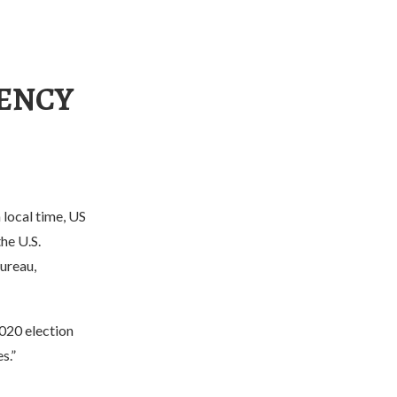
GENCY
local time, US
he U.S.
ureau,
2020 election
s.”