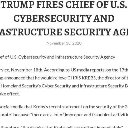
TRUMP FIRES CHIEF OF U.S.
CYBERSECURITY AND
ASTRUCTURE SECURITY A
November 18, 2020
ef of U.S. Cybersecurity and Infrastructure Security Agency
vice, November 18th. According to US media reports, on the 17th 
p announced that he would relieve CHRIS KREBS, the director of t
omeland Security’s Cyber ​​Security and Infrastructure Security B
ke effect.
ocial media that Krebs’s recent statement on the security of the 
urate” because “there are a lot of improper and fraudulent activitie
 therefore, “the dismissal of Krebs will take effect immediately.”