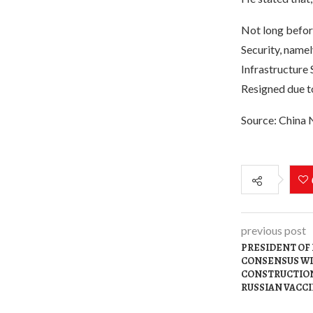
Not long befor
Security, namel
Infrastructure 
Resigned due t
Source: China
previous post
PRESIDENT OF
CONSENSUS WI
CONSTRUCTION
RUSSIAN VACC