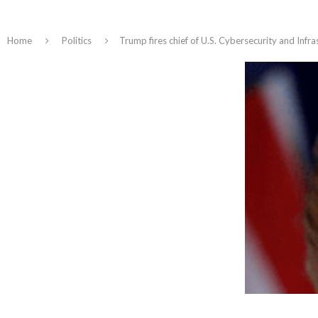
Home
Politics
Trump fires chief of U.S. Cybersecurity and Infr