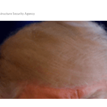
astructure Security Agency