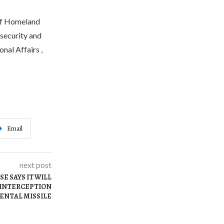
 of Homeland
rsecurity and
nal Affairs ,
Email
next post
E SAYS IT WILL
 INTERCEPTION
ENTAL MISSILE