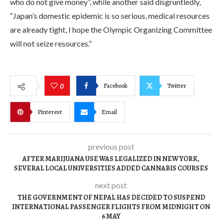
who do not give money”, while another said disgruntledly,
“Japan’s domestic epidemic is so serious, medical resources
are already tight, I hope the Olympic Organizing Committee
will not seize resources.”
Facebook
Twitter
0
Pinterest
Email
previous post
AFTER MARIJUANA USE WAS LEGALIZED IN NEW YORK,
SEVERAL LOCAL UNIVERSITIES ADDED CANNABIS COURSES
next post
THE GOVERNMENT OF NEPAL HAS DECIDED TO SUSPEND
INTERNATIONAL PASSENGER FLIGHTS FROM MIDNIGHT ON
6 MAY