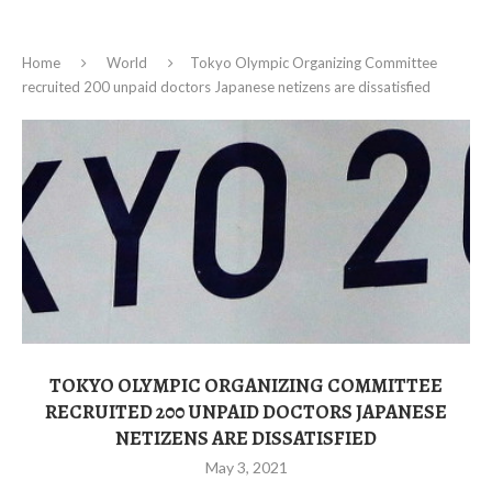
Home
World
Tokyo Olympic Organizing Committee
recruited 200 unpaid doctors Japanese netizens are dissatisfied
TOKYO OLYMPIC ORGANIZING COMMITTEE
RECRUITED 200 UNPAID DOCTORS JAPANESE
NETIZENS ARE DISSATISFIED
May 3, 2021