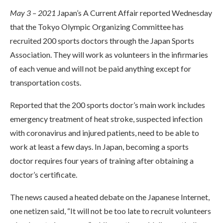
May 3 – 2021
Japan’s A Current Affair reported Wednesday
that the Tokyo Olympic Organizing Committee has
recruited 200 sports doctors through the Japan Sports
Association. They will work as volunteers in the infirmaries
of each venue and will not be paid anything except for
transportation costs.
Reported that the 200 sports doctor’s main work includes
emergency treatment of heat stroke, suspected infection
with coronavirus and injured patients, need to be able to
work at least a few days. In Japan, becoming a sports
doctor requires four years of training after obtaining a
doctor’s certificate.
The news caused a heated debate on the Japanese Internet,
one netizen said, “It will not be too late to recruit volunteers