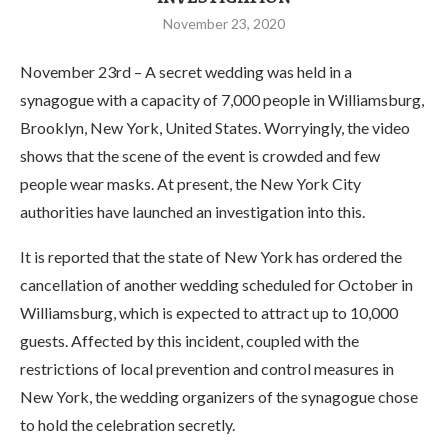
November 23, 2020
November 23rd – A secret wedding was held in a
synagogue with a capacity of 7,000 people in Williamsburg,
Brooklyn, New York, United States. Worryingly, the video
shows that the scene of the event is crowded and few
people wear masks. At present, the New York City
authorities have launched an investigation into this.
It is reported that the state of New York has ordered the
cancellation of another wedding scheduled for October in
Williamsburg, which is expected to attract up to 10,000
guests. Affected by this incident, coupled with the
restrictions of local prevention and control measures in
New York, the wedding organizers of the synagogue chose
to hold the celebration secretly.