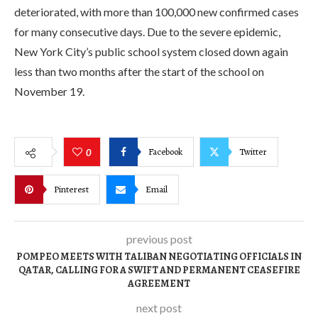
deteriorated, with more than 100,000 new confirmed cases
for many consecutive days. Due to the severe epidemic,
New York City’s public school system closed down again
less than two months after the start of the school on
November 19.
Facebook
Twitter
0
Pinterest
Email
previous post
POMPEO MEETS WITH TALIBAN NEGOTIATING OFFICIALS IN
QATAR, CALLING FOR A SWIFT AND PERMANENT CEASEFIRE
AGREEMENT
next post