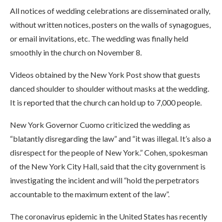
All notices of wedding celebrations are disseminated orally,
without written notices, posters on the walls of synagogues,
or email invitations, etc. The wedding was finally held
smoothly in the church on November 8.
Videos obtained by the New York Post show that guests
danced shoulder to shoulder without masks at the wedding.
It is reported that the church can hold up to 7,000 people.
New York Governor Cuomo criticized the wedding as
“blatantly disregarding the law” and “it was illegal. It’s also a
disrespect for the people of New York.” Cohen, spokesman
of the New York City Hall, said that the city government is
investigating the incident and will “hold the perpetrators
accountable to the maximum extent of the law”.
The coronavirus epidemic in the United States has recently