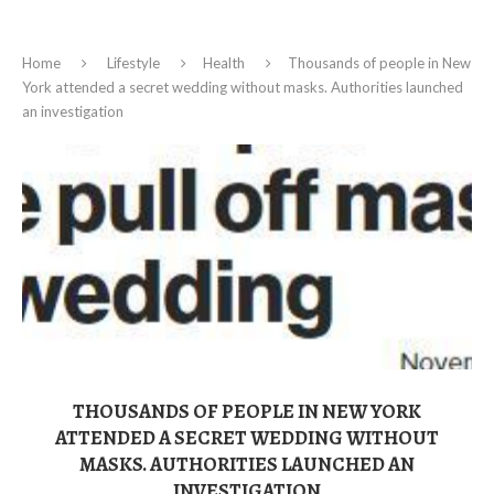
Home
Lifestyle
Health
Thousands of people in New
York attended a secret wedding without masks. Authorities launched
an investigation
THOUSANDS OF PEOPLE IN NEW YORK
ATTENDED A SECRET WEDDING WITHOUT
MASKS. AUTHORITIES LAUNCHED AN
INVESTIGATION