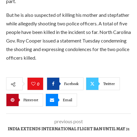
part.
But he is also suspected of killing his mother and stepfather
while allegedly shooting two police officers. A total of five
people have been killed in the incident so far. North Carolina
Gov. Roy Cooper issued a statement Tuesday condemning
the shooting and expressing condolences for the two police
officers killed.
Facebook
Twitter
0
Pinterest
Email
previous post
INDIA EXTENDS INTERNATIONAL FLIGHT BAN UNTIL MAY 31