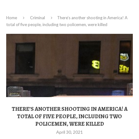
Home
Criminal
There’s another shooting in America! A
total of five people, including two policemen, were killed
THERE’S ANOTHER SHOOTING IN AMERICA! A
TOTAL OF FIVE PEOPLE, INCLUDING TWO
POLICEMEN, WERE KILLED
April 30, 2021