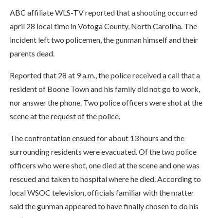
ABC affiliate WLS-TV reported that a shooting occurred
april 28 local time in Votoga County, North Carolina. The
incident left two policemen, the gunman himself and their
parents dead.
Reported that 28 at 9 a.m., the police received a call that a
resident of Boone Town and his family did not go to work,
nor answer the phone. Two police officers were shot at the
scene at the request of the police.
The confrontation ensued for about 13 hours and the
surrounding residents were evacuated. Of the two police
officers who were shot, one died at the scene and one was
rescued and taken to hospital where he died. According to
local WSOC television, officials familiar with the matter
said the gunman appeared to have finally chosen to do his