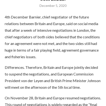
December 5, 2020
4th December Barnier, chief negotiator of the future
relations between Britain and Europe, said on social media
that after a week of intensive negotiations in London, the
chief negotiators of both sides believed that the conditions
for an agreement were not met, and the two sides still had
huge in terms of a fair playing field, agreement governance
and fisheries issues.
Differences. Therefore, Britain and Europe jointly decided
to suspend the negotiations, and European Commission
President von der Leyen and British Prime Minister Johnson
will meet on the afternoon of the 5th local time.
On November 28, Britain and Europe resumed negotiations.
This round of negotiations is widely regarded as the “final