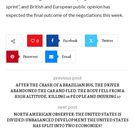
sprint”, and British and European public opinion has
expected the final outcome of the negotiations this week.
Facebook
Twitter
0
Pinterest
Email
previous post
AFTER THE CRASH OF A BRAZILIAN BUS, THE DRIVER
ABANDONED THE CAR AND FLED. THE BODY FELL FROM A
HIGH ALTITUDE, KILLING 16 PEOPLE AND INJURING 27
next post
NORTH AMERICAN OBSERVER: THE UNITED STATES IS
DIVIDED: UNBALANCED DEVELOPMENT THE UNITED STATES
HAS SPLIT INTO TWO ECONOMIES?