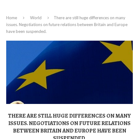
Home
World
There are still huge differences on many
issues. Negotiations on future relations between Britain and Europe
have been suspended.
THERE ARE STILL HUGE DIFFERENCES ON MANY
ISSUES. NEGOTIATIONS ON FUTURE RELATIONS
BETWEEN BRITAIN AND EUROPE HAVE BEEN
SUSPENDED.