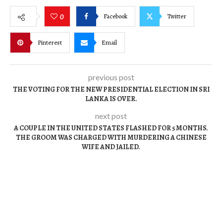
Facebook
Twitter
0
Pinterest
Email
previous post
THE VOTING FOR THE NEW PRESIDENTIAL ELECTION IN SRI
LANKA IS OVER.
next post
A COUPLE IN THE UNITED STATES FLASHED FOR 5 MONTHS.
THE GROOM WAS CHARGED WITH MURDERING A CHINESE
WIFE AND JAILED.