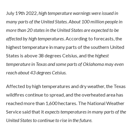
July 19th 2022,
high temperature warnings were issued in
many parts of the United States. About 100 million people in
more than 20 states in the United States are expected to be
affected by high temperatures
. According to forecasts, the
highest temperature in many parts of the southern United
States is above 38 degrees Celsius, and the
highest
temperature in Texas and some parts of Oklahoma may even
reach about 43 degrees Celsius.
Affected by high temperatures and dry weather, the Texas
wildfires continue to spread, and the overheated area has
reached more than 1,600 hectares. The National Weather
Service said that it
expects temperatures in many parts of the
United States to continue to rise in the future.