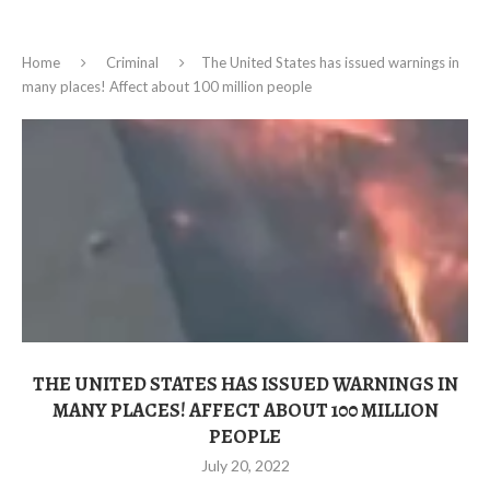
Home
Criminal
The United States has issued warnings in
many places! Affect about 100 million people
THE UNITED STATES HAS ISSUED WARNINGS IN
MANY PLACES! AFFECT ABOUT 100 MILLION
PEOPLE
July 20, 2022