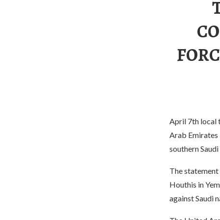
CO
FORC
April 7th local
Arab Emirates 
southern Saudi
The statement 
Houthis in Yeme
against Saudi n