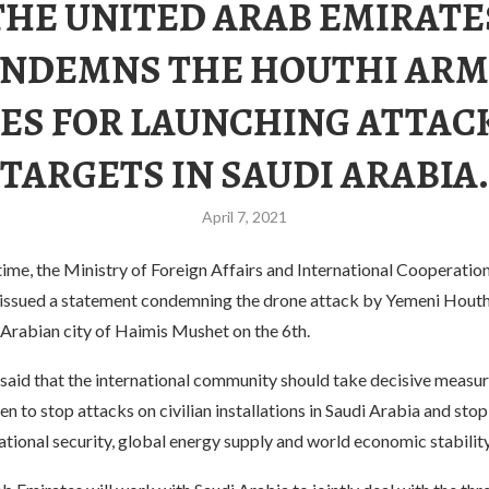
THE UNITED ARAB EMIRATE
NDEMNS THE HOUTHI AR
ES FOR LAUNCHING ATTAC
TARGETS IN SAUDI ARABIA.
April 7, 2021
 time, the Ministry of Foreign Affairs and International Cooperatio
issued a statement condemning the drone attack by Yemeni Houth
 Arabian city of Haimis Mushet on the 6th.
said that the international community should take decisive measur
n to stop attacks on civilian installations in Saudi Arabia and stop
ational security, global energy supply and world economic stability