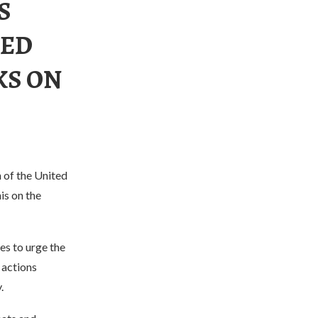
S
MED
KS ON
n of the United
is on the
es to urge the
 actions
.