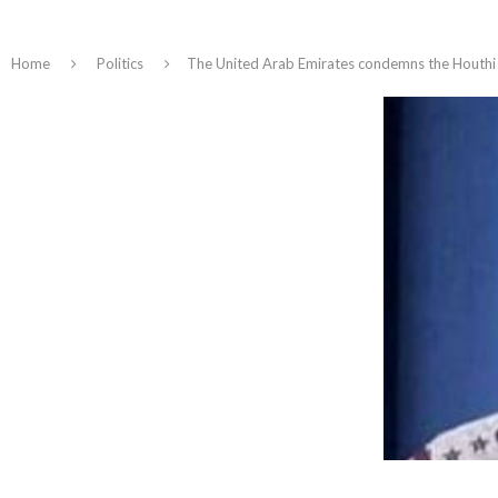
Home
Politics
The United Arab Emirates condemns the Houthi ar