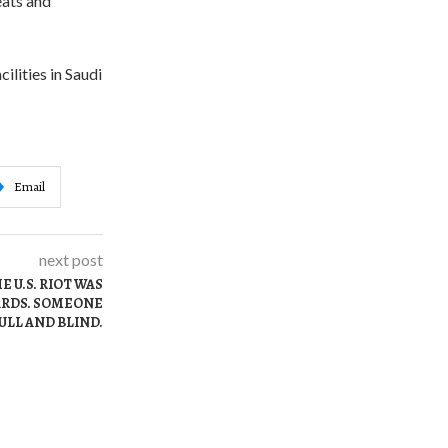
eats and
ilities in Saudi
Email
next post
 U.S. RIOT WAS
ARDS. SOMEONE
ULL AND BLIND.