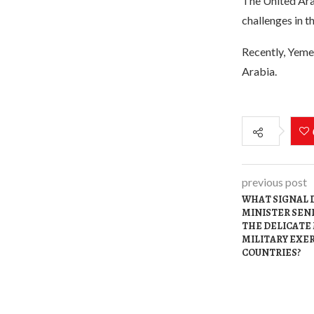
The United Arab
challenges in th
Recently, Yemen
Arabia.
previous post
WHAT SIGNAL D
MINISTER SEND
THE DELICATE
MILITARY EXER
COUNTRIES?