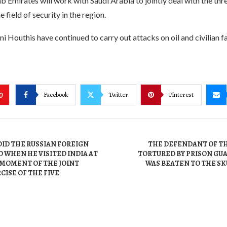
 Emirates will work with Saudi Arabia to jointly deal with the thr
e field of security in the region.
i Houthis have continued to carry out attacks on oil and civilian fac
Facebook
Twitter
Pinterest
0
ID THE RUSSIAN FOREIGN
THE DEFENDANT OF THE
 WHEN HE VISITED INDIA AT
TORTURED BY PRISON GU
 MOMENT OF THE JOINT
WAS BEATEN TO THE SK
CISE OF THE FIVE