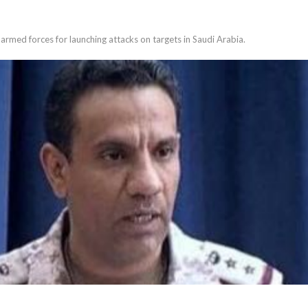
med forces for launching attacks on targets in Saudi Arabia.