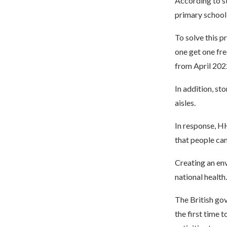
According to st
primary school
To solve this p
one get one fre
from April 202
In addition, st
aisles.
In response, HH
that people ca
Creating an env
national health.
The British gov
the first time 