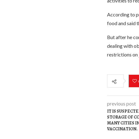
activities to re
According to pr
food and said t
But after he co
dealing with ob
restrictions on
previous post
IT IS SUSPECT
STORAGE OF COV
MANY CITIES 
VACCINATION.