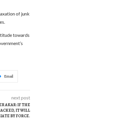
axation of junk
es.
ttitude towards
government’s
Email
next post
R AKAR: IF THE
ACKED, IT WILL
IATE BY FORCE.