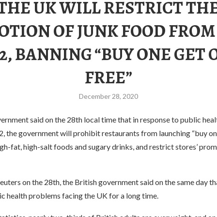
THE UK WILL RESTRICT TH
TION OF JUNK FOOD FROM
22, BANNING “BUY ONE GET 
FREE”
December 28, 2020
ernment said on the 28th local time that in response to public hea
, the government will prohibit restaurants from launching “buy on
high-fat, high-salt foods and sugary drinks, and restrict stores’ pro
uters on the 28th, the British government said on the same day tha
ic health problems facing the UK for a long time.