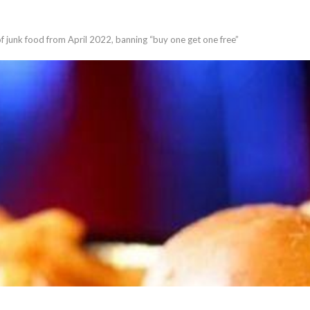
of junk food from April 2022, banning “buy one get one free”