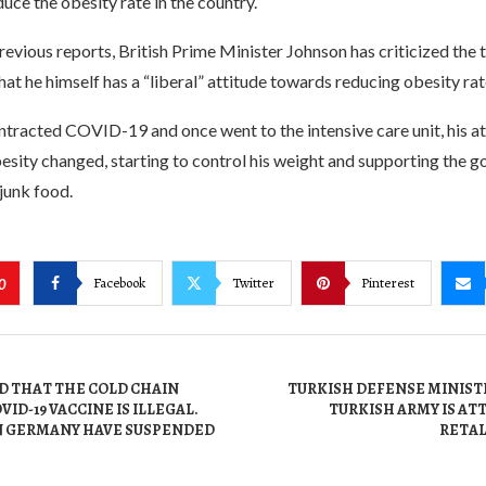
duce the obesity rate in the country.
evious reports, British Prime Minister Johnson has criticized the t
hat he himself has a “liberal” attitude towards reducing obesity rat
ntracted COVID-19 and once went to the intensive care unit, his a
esity changed, starting to control his weight and supporting the 
 junk food.
Facebook
Twitter
Pinterest
0
ED THAT THE COLD CHAIN
TURKISH DEFENSE MINISTE
ID-19 VACCINE IS ILLEGAL.
TURKISH ARMY IS ATT
IN GERMANY HAVE SUSPENDED
RETAL