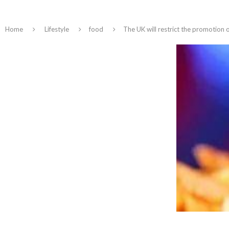
Home
Lifestyle
food
The UK will restrict the promotion 