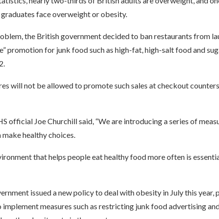
atistics, nearly two-thirds of British adults are overweight, and on
 graduates face overweight or obesity.
roblem, the British government decided to ban restaurants from la
e” promotion for junk food such as high-fat, high-salt food and sug
2.
ores will not be allowed to promote such sales at checkout counter
S official Joe Churchill said, “We are introducing a series of meas
n make healthy choices.
ironment that helps people eat healthy food more often is essenti
ernment issued a new policy to deal with obesity in July this year,
to implement measures such as restricting junk food advertising a