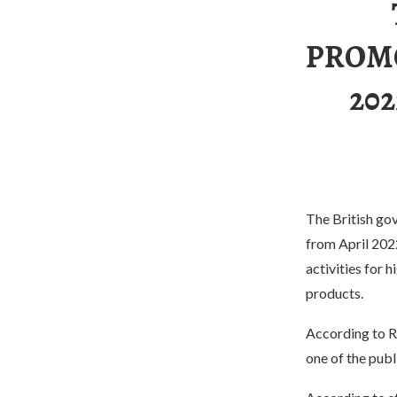
PROMO
20
The British gov
from April 2022
activities for 
products.
According to Re
one of the publ