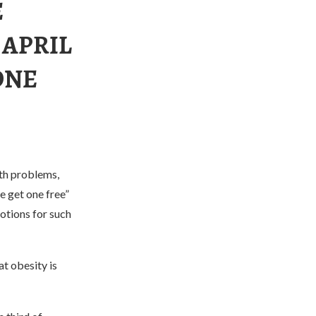
E
 APRIL
ONE
lth problems,
e get one free”
motions for such
t obesity is