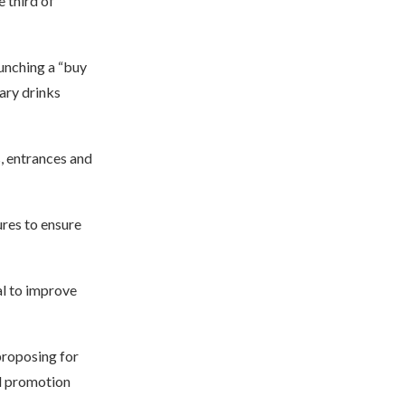
e third of
unching a “buy
ary drinks
s, entrances and
ures to ensure
al to improve
 proposing for
nd promotion