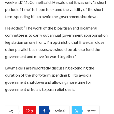
weekend,” McConnell said. He said that it was only “a short
period of time” to hope to extend the validity of the short-
term spending bill to avoid the government shutdown.
He added: “The work of the bipartisan and bicameral
committee is to carry out annual government appropriation
legislation on one front. I’m optimistic that if we can close
other parallel businesses, we should be able to fund the
government and move forward together.”
Lawmakers are reportedly discussing extending the
duration of the short-term spending bill to avoid a
government shutdown and allowing more time for
government officials to pass relief deals.
Facebook
Twitter
0