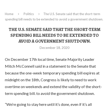
Home
Politics
The U.S. Senate said that the short-term
spending bill needs to be extended to avoid a government shutdown.
THE U.S. SENATE SAID THAT THE SHORT-TERM
SPENDING BILL NEEDS TO BE EXTENDED TO
AVOID A GOVERNMENT SHUTDOWN.
December 18, 2020
On December 17th local time, Senate Majority Leader
Mitch McConnell said in a statement to the Senate that
because the one-week temporary spending bill expires at
midnight on the 18th, Congress is likely to need to work
overtime on weekends and extend the validity of the short-
term spending bill. to avoid the government shutdown.
“We’re going to stay here until it’s done, even if it’s all