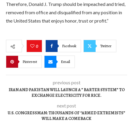
Therefore, Donald J. Trump should be impeached and tried,
removed from office and disqualified from any position in
the United States that enjoys honor, trust or profit.”
Facebook
Twitter
0
Pinterest
Email
previous post
IRAN AND PAKISTAN WILL LAUNCH A ” BARTER SYSTEM” TO
EXCHANGE ELECTRICITY FOR RICE.
next post
U.S. CONGRESSMAN: THOUSANDS OF “ARMED EXTREMISTS”
WILL MAKE A COMEBACK