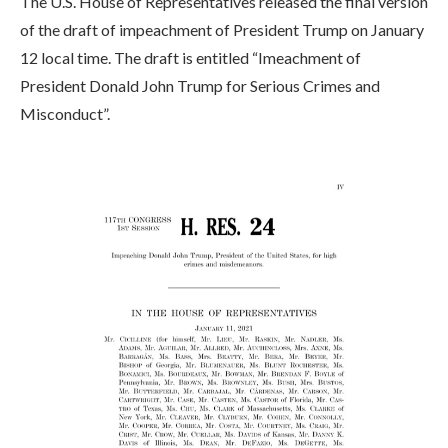
The U.S. House of Representatives released the final version
of the draft of impeachment of President Trump on January
12 local time. The draft is entitled “Imeachment of
President Donald John Trump for Serious Crimes and
Misconduct”.