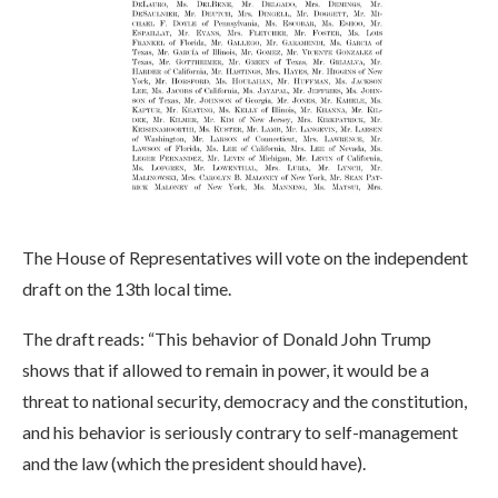
The House of Representatives will vote on the independent
draft on the 13th local time.
The draft reads: “This behavior of Donald John Trump
shows that if allowed to remain in power, it would be a
threat to national security, democracy and the constitution,
and his behavior is seriously contrary to self-management
and the law (which the president should have).