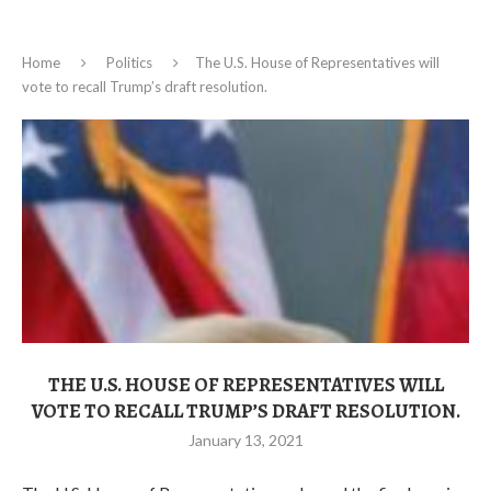
Home
Politics
The U.S. House of Representatives will
vote to recall Trump’s draft resolution.
THE U.S. HOUSE OF REPRESENTATIVES WILL
VOTE TO RECALL TRUMP’S DRAFT RESOLUTION.
January 13, 2021