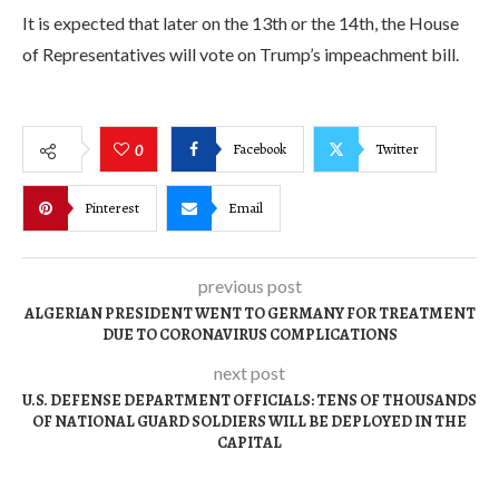
It is expected that later on the 13th or the 14th, the House
of Representatives will vote on Trump’s impeachment bill.
Facebook
Twitter
0
Pinterest
Email
previous post
ALGERIAN PRESIDENT WENT TO GERMANY FOR TREATMENT
DUE TO CORONAVIRUS COMPLICATIONS
next post
U.S. DEFENSE DEPARTMENT OFFICIALS: TENS OF THOUSANDS
OF NATIONAL GUARD SOLDIERS WILL BE DEPLOYED IN THE
CAPITAL