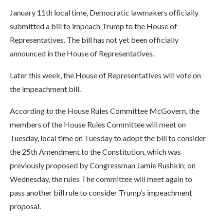
January 11th local time, Democratic lawmakers officially
submitted a bill to impeach Trump to the House of
Representatives. The bill has not yet been officially
announced in the House of Representatives.
Later this week, the House of Representatives will vote on
the impeachment bill.
According to the House Rules Committee McGovern, the
members of the House Rules Committee will meet on
Tuesday, local time on Tuesday to adopt the bill to consider
the 25th Amendment to the Constitution, which was
previously proposed by Congressman Jamie Rushkin; on
Wednesday, the rules The committee will meet again to
pass another bill rule to consider Trump’s impeachment
proposal.