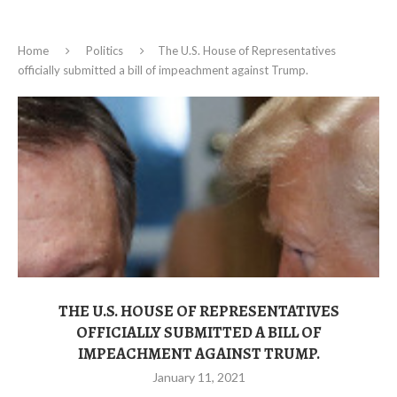
Home
Politics
The U.S. House of Representatives
officially submitted a bill of impeachment against Trump.
THE U.S. HOUSE OF REPRESENTATIVES
OFFICIALLY SUBMITTED A BILL OF
IMPEACHMENT AGAINST TRUMP.
January 11, 2021