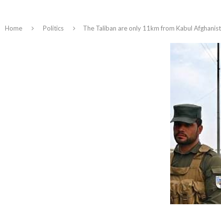
Home
Politics
The Taliban are only 11km from Kabul Afghanistan