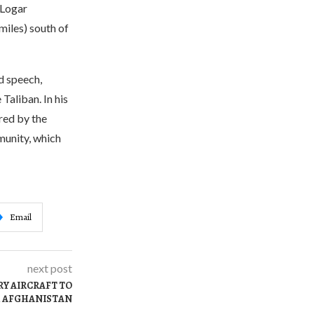
 Logar
miles) south of
d speech,
Taliban. In his
red by the
munity, which
Email
next post
RY AIRCRAFT TO
M AFGHANISTAN