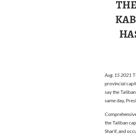
THE
KAB
HA
Aug. 15 2021
T
provincial capi
say the Taliban
same day, Presi
Comprehensive U
the Taliban cap
Sharif, and occ