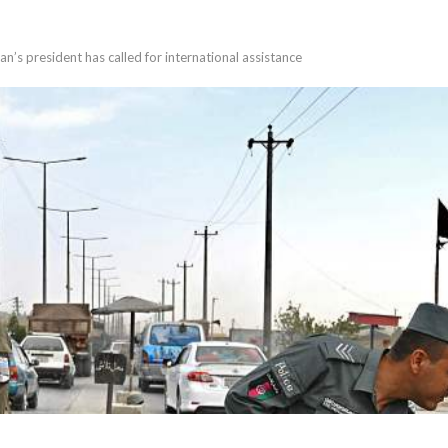
’s president has called for international assistance