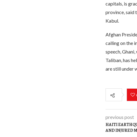
capitals, is gr
province, said 
Kabul.
Afghan Presiden
calling on the 
speech, Ghani, 
Taliban, has he
are still under
previous post
HAITI EARTHQU
AND INJURED M