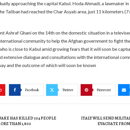
adually approaching the capital Kabul. Hoda Ahmadi, a lawmaker in
the Taliban had reached the Char Asyab area, just 11 kilometers (7 
t Ashraf Ghani on the 14th on the domestic situation in a televise
international community to help the Afghan government to fight the 
who is close to Kabul amid growing fears that it will soon be captu
ld extensive dialogue and consultations with the international com
 way and the outcome of which will soon be known
Facebook
Twitter
Pinterest
0
AKE HAS KILLED 304 PEOPLE
ITALY WILL SEND MILITA
ORE THAN 1,800
EVACUATE FRO