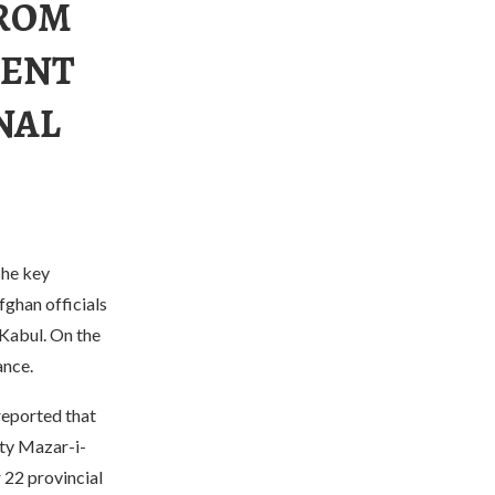
FROM
DENT
NAL
The key
fghan officials
 Kabul. On the
ance.
reported that
ity Mazar-i-
 22 provincial