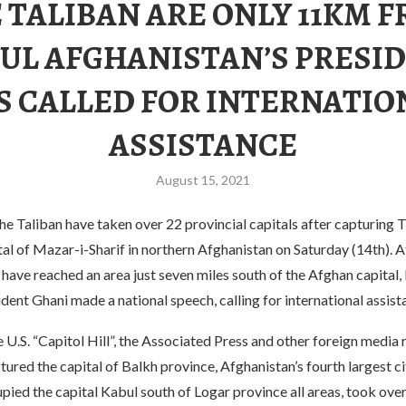
 TALIBAN ARE ONLY 11KM 
UL AFGHANISTAN’S PRESI
S CALLED FOR INTERNATIO
ASSISTANCE
August 15, 2021
he Taliban have taken over 22 provincial capitals after capturing 
tal of Mazar-i-Sharif in northern Afghanistan on Saturday (14th). A
 have reached an area just seven miles south of the Afghan capital,
dent Ghani made a national speech, calling for international assist
.S. “Capitol Hill”, the Associated Press and other foreign media 
tured the capital of Balkh province, Afghanistan’s fourth largest c
upied the capital Kabul south of Logar province all areas, took over