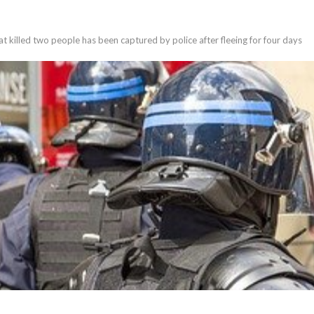
t killed two people has been captured by police after fleeing for four days