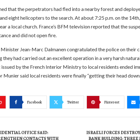
ed that the perpetrators had fled into a nearby forest and deploy
 and eight helicopters to the search. At about 7:25 p.m. on the 14th
ar a local church. France’s BFM television reported that the suspe
ance and did not open fire.
r Minister Jean-Marc Dalmanen congratulated the police on their c
g they had carried out an excellent operation in a very harsh natur
t issued by the French Interior Ministry to local residents ended i
Munier said local residents were finally “getting their head down.
Facebook
Twitter
Pinterest
0
IDENTIAL OFFICE SAID:
ISRAELI FORCES DESTRO
TRENGTHEN CONTACTS WITH
BANK BUILDING: THREE