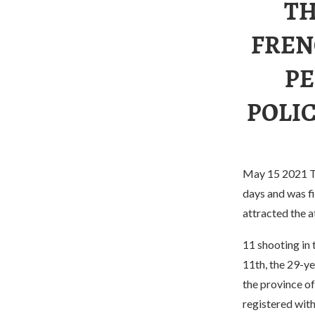
TH
FREN
PE
POLIC
May 15 2021 The
days and was fi
attracted the a
11 shooting in 
11th, the 29-y
the province of
registered with