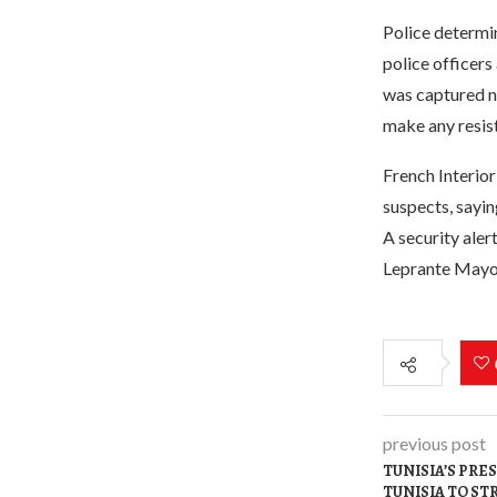
Police determin
police officers
was captured ne
make any resist
French Interio
suspects, sayin
A security aler
Leprante Mayor 
previous post
TUNISIA’S PRES
TUNISIA TO S