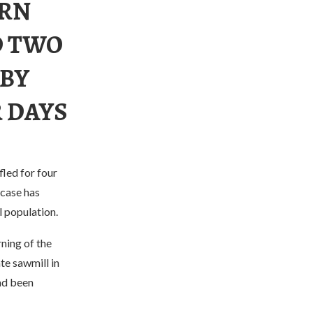
ERN
D TWO
 BY
R DAYS
led for four
 case has
l population.
ning of the
te sawmill in
had been