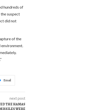
ed hundreds of
, the suspect
ct did not
apture of the
al environment.
mmediately.
”
Email
next post
YED THE HAMAS
 MISSILES WERE