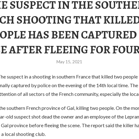
E SUSPECT IN THE SOUTH
CH SHOOTING THAT KILLE
OPLE HAS BEEN CAPTURED
E AFTER FLEEING FOR FOU
May 15, 2021
 suspect in a shooting in southern France that killed two people f
nally captured by police on the evening of the 14th local time. The
ttention of all sectors of the French community, especially the loca
the southern French province of Gal, killing two people. On the mor
ear-old suspect shot dead the owner and an employee of the Lepran
 Gal province before fleeing the scene. The report said the killer 
 a local shooting club.