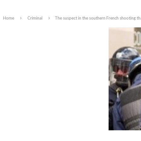
Home
Criminal
The suspect in the southern French shooting tha