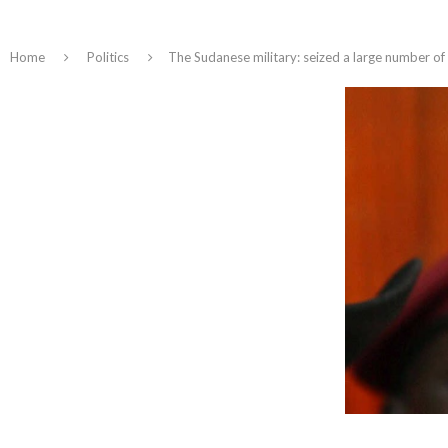
Home
Politics
The Sudanese military: seized a large number o