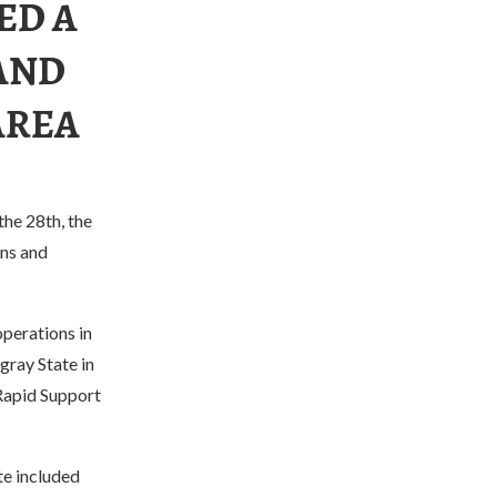
ED A
AND
AREA
he 28th, the
ons and
operations in
igray State in
 Rapid Support
te included