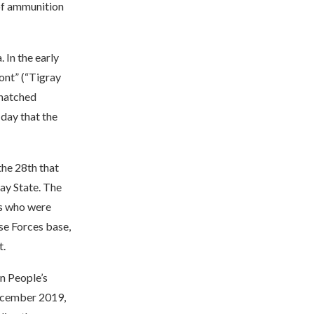
 of ammunition
 In the early
ont” (“Tigray
snatched
day that the
the 28th that
ray State. The
es who were
se Forces base,
t.
an People’s
December 2019,