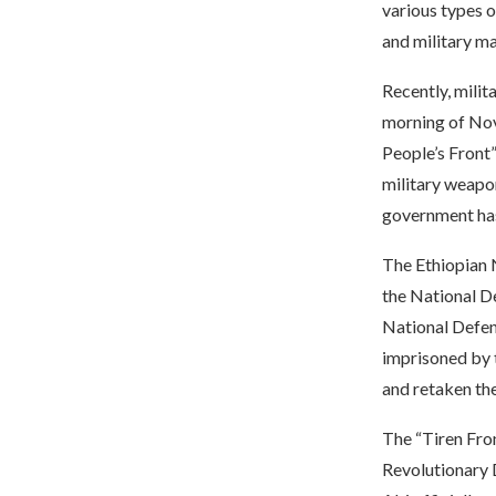
various types o
and military ma
Recently, milit
morning of Nov
People’s Front
military weapo
government has 
The Ethiopian N
the National De
National Defen
imprisoned by 
and retaken the
The “Tiren Fron
Revolutionary 