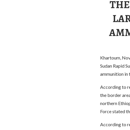
THE
LA
AMM
Khartoum, Nove
Sudan Rapid Su
ammunition in t
According to re
the border area
northern Ethiop
Force stated th
According to re