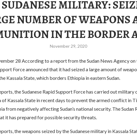
 SUDANESE MILITARY: SEIZ
RGE NUMBER OF WEAPONS 
UNITION IN THE BORDER 
November 29, 2020
mber 28 According to a report from the Sudan News Agency on t
pport Force announced that it had seized a large amount of weap
he Kassala State, which borders Ethiopia in eastern Sudan.
ports, the Sudanese Rapid Support Force has carried out military 
 of ​​Kassala State in recent days to prevent the armed conflict in T
ia from negatively affecting Sudan’s national security. The Sudan
at it has prepared for possible security threats.
ports, the weapons seized by the Sudanese military in Kassala Sta