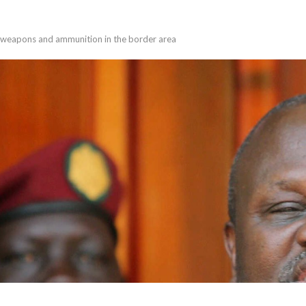
f weapons and ammunition in the border area