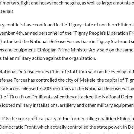
f mortars, light and heavy machine guns, as well as large amounts
terials.
ary conflicts have continued in the Tigray state of northern Ethiopia.
ember 4th, armed personnel of the “Tigray People’s Liberation Fr
”) attacked the National Defense Forces base in Tigray State and 
ns and equipment. Ethiopian Prime Minister Abiy said on the same 
taken military action against the organization.
ational Defense Forces Chief of Staff Jura said on the evening of 
fense Forces has controlled the city of Mekele, the capital of Tig
se Forces released 7,000 members of the National Defense Forc
the “Tiren Front” militants when they attacked the National Defen
 looted military installations, artillery and other military equipmen
t” is the core political party of the former ruling coalition Ethiopi
Democratic Front, which actually controlled the state power. In 