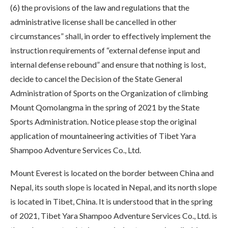
(6) the provisions of the law and regulations that the
administrative license shall be cancelled in other
circumstances” shall, in order to effectively implement the
instruction requirements of “external defense input and
internal defense rebound” and ensure that nothing is lost,
decide to cancel the Decision of the State General
Administration of Sports on the Organization of climbing
Mount Qomolangma in the spring of 2021 by the State
Sports Administration. Notice please stop the original
application of mountaineering activities of Tibet Yara
Shampoo Adventure Services Co., Ltd.
Mount Everest is located on the border between China and
Nepal, its south slope is located in Nepal, and its north slope
is located in Tibet, China. It is understood that in the spring
of 2021, Tibet Yara Shampoo Adventure Services Co., Ltd. is