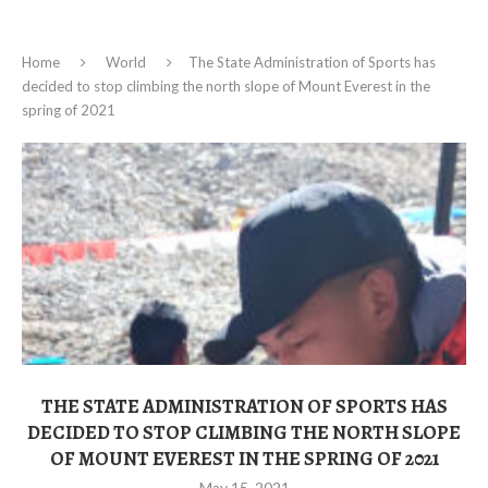
Home
World
The State Administration of Sports has
decided to stop climbing the north slope of Mount Everest in the
spring of 2021
THE STATE ADMINISTRATION OF SPORTS HAS
DECIDED TO STOP CLIMBING THE NORTH SLOPE
OF MOUNT EVEREST IN THE SPRING OF 2021
May 15, 2021