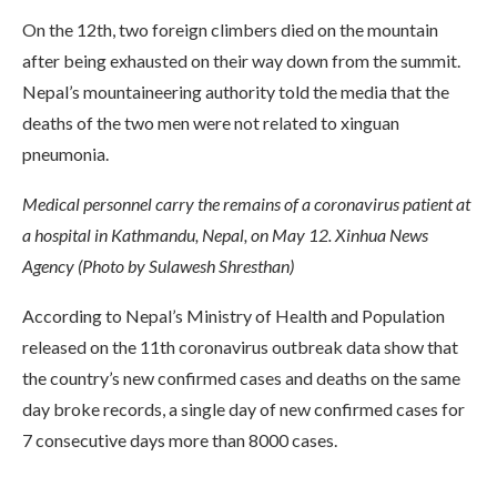
On the 12th, two foreign climbers died on the mountain
after being exhausted on their way down from the summit.
Nepal’s mountaineering authority told the media that the
deaths of the two men were not related to xinguan
pneumonia.
Medical personnel carry the remains of a coronavirus patient at
a hospital in Kathmandu, Nepal, on May 12. Xinhua News
Agency (Photo by Sulawesh Shresthan)
According to Nepal’s Ministry of Health and Population
released on the 11th coronavirus outbreak data show that
the country’s new confirmed cases and deaths on the same
day broke records, a single day of new confirmed cases for
7 consecutive days more than 8000 cases.