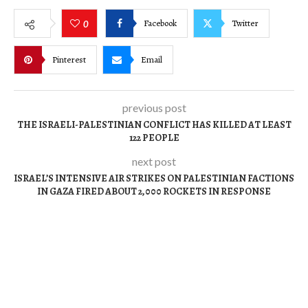
Facebook
Twitter
0
Pinterest
Email
previous post
THE ISRAELI-PALESTINIAN CONFLICT HAS KILLED AT LEAST
122 PEOPLE
next post
ISRAEL’S INTENSIVE AIR STRIKES ON PALESTINIAN FACTIONS
IN GAZA FIRED ABOUT 2,000 ROCKETS IN RESPONSE