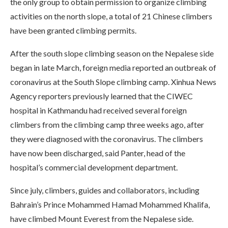
the only group to obtain permission to organize climbing
activities on the north slope, a total of 21 Chinese climbers
have been granted climbing permits.
After the south slope climbing season on the Nepalese side
began in late March, foreign media reported an outbreak of
coronavirus at the South Slope climbing camp. Xinhua News
Agency reporters previously learned that the CIWEC
hospital in Kathmandu had received several foreign
climbers from the climbing camp three weeks ago, after
they were diagnosed with the coronavirus. The climbers
have now been discharged, said Panter, head of the
hospital’s commercial development department.
Since july, climbers, guides and collaborators, including
Bahrain’s Prince Mohammed Hamad Mohammed Khalifa,
have climbed Mount Everest from the Nepalese side.