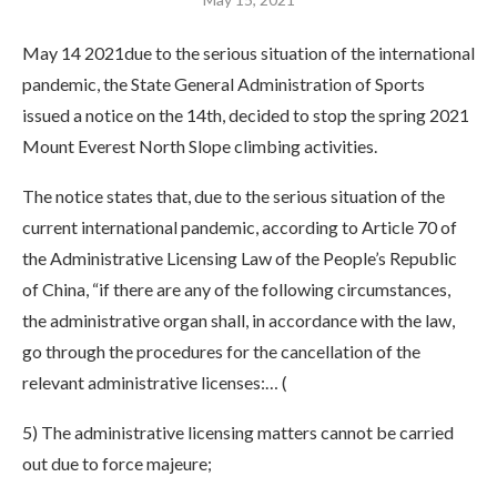
May 14 2021due to the serious situation of the international
pandemic, the State General Administration of Sports
issued a notice on the 14th, decided to stop the spring 2021
Mount Everest North Slope climbing activities.
The notice states that, due to the serious situation of the
current international pandemic, according to Article 70 of
the Administrative Licensing Law of the People’s Republic
of China, “if there are any of the following circumstances,
the administrative organ shall, in accordance with the law,
go through the procedures for the cancellation of the
relevant administrative licenses:… (
5) The administrative licensing matters cannot be carried
out due to force majeure;