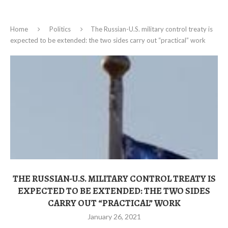
Home
Politics
The Russian-U.S. military control treaty is
expected to be extended: the two sides carry out “practical” work
THE RUSSIAN-U.S. MILITARY CONTROL TREATY IS
EXPECTED TO BE EXTENDED: THE TWO SIDES
CARRY OUT “PRACTICAL” WORK
January 26, 2021