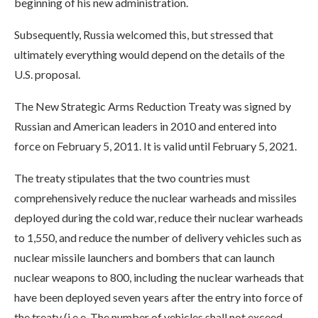
beginning of his new administration.
Subsequently, Russia welcomed this, but stressed that
ultimately everything would depend on the details of the
U.S. proposal.
The New Strategic Arms Reduction Treaty was signed by
Russian and American leaders in 2010 and entered into
force on February 5, 2011. It is valid until February 5, 2021.
The treaty stipulates that the two countries must
comprehensively reduce the nuclear warheads and missiles
deployed during the cold war, reduce their nuclear warheads
to 1,550, and reduce the number of delivery vehicles such as
nuclear missile launchers and bombers that can launch
nuclear weapons to 800, including the nuclear warheads that
have been deployed seven years after the entry into force of
the treaty (i.e.e. The number of vehicles shall not exceed