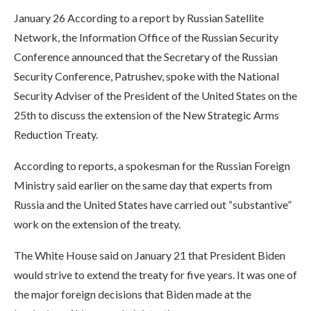
January 26 According to a report by Russian Satellite
Network, the Information Office of the Russian Security
Conference announced that the Secretary of the Russian
Security Conference, Patrushev, spoke with the National
Security Adviser of the President of the United States on the
25th to discuss the extension of the New Strategic Arms
Reduction Treaty.
According to reports, a spokesman for the Russian Foreign
Ministry said earlier on the same day that experts from
Russia and the United States have carried out “substantive”
work on the extension of the treaty.
The White House said on January 21 that President Biden
would strive to extend the treaty for five years. It was one of
the major foreign decisions that Biden made at the