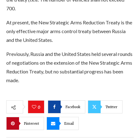
700.
At present, the New Strategic Arms Reduction Treaty is the
only effective major arms control treaty between Russia
and the United States.
Previously, Russia and the United States held several rounds
of negotiations on the extension of the New Strategic Arms
Reduction Treaty, but no substantial progress has been
made.
Facebook
Twitter
0
Pinterest
Email