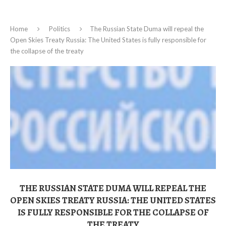
Home
Politics
The Russian State Duma will repeal the
Open Skies Treaty Russia: The United States is fully responsible for
the collapse of the treaty
THE RUSSIAN STATE DUMA WILL REPEAL THE
OPEN SKIES TREATY RUSSIA: THE UNITED STATES
IS FULLY RESPONSIBLE FOR THE COLLAPSE OF
THE TREATY