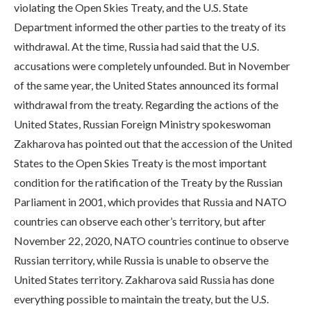
violating the Open Skies Treaty, and the U.S. State
Department informed the other parties to the treaty of its
withdrawal. At the time, Russia had said that the U.S.
accusations were completely unfounded. But in November
of the same year, the United States announced its formal
withdrawal from the treaty. Regarding the actions of the
United States, Russian Foreign Ministry spokeswoman
Zakharova has pointed out that the accession of the United
States to the Open Skies Treaty is the most important
condition for the ratification of the Treaty by the Russian
Parliament in 2001, which provides that Russia and NATO
countries can observe each other’s territory, but after
November 22, 2020, NATO countries continue to observe
Russian territory, while Russia is unable to observe the
United States territory. Zakharova said Russia has done
everything possible to maintain the treaty, but the U.S.