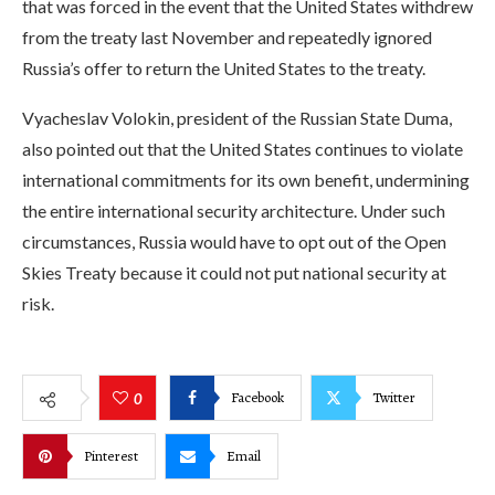
that was forced in the event that the United States withdrew
from the treaty last November and repeatedly ignored
Russia’s offer to return the United States to the treaty.
Vyacheslav Volokin, president of the Russian State Duma,
also pointed out that the United States continues to violate
international commitments for its own benefit, undermining
the entire international security architecture. Under such
circumstances, Russia would have to opt out of the Open
Skies Treaty because it could not put national security at
risk.
Facebook
Twitter
0
Pinterest
Email