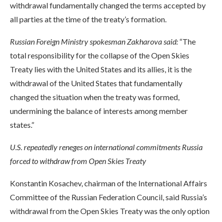
withdrawal fundamentally changed the terms accepted by
all parties at the time of the treaty’s formation.
Russian Foreign Ministry spokesman Zakharova said:
“The
total responsibility for the collapse of the Open Skies
Treaty lies with the United States and its allies, it is the
withdrawal of the United States that fundamentally
changed the situation when the treaty was formed,
undermining the balance of interests among member
states.”
U.S. repeatedly reneges on international commitments Russia
forced to withdraw from Open Skies Treaty
Konstantin Kosachev, chairman of the International Affairs
Committee of the Russian Federation Council, said Russia’s
withdrawal from the Open Skies Treaty was the only option