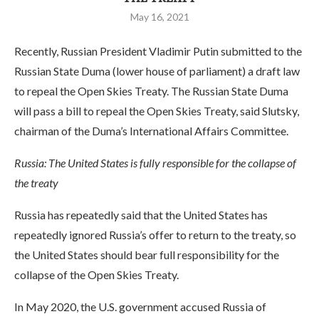
May 16, 2021
Recently, Russian President Vladimir Putin submitted to the
Russian State Duma (lower house of parliament) a draft law
to repeal the Open Skies Treaty. The Russian State Duma
will pass a bill to repeal the Open Skies Treaty, said Slutsky,
chairman of the Duma’s International Affairs Committee.
Russia: The United States is fully responsible for the collapse of
the treaty
Russia has repeatedly said that the United States has
repeatedly ignored Russia’s offer to return to the treaty, so
the United States should bear full responsibility for the
collapse of the Open Skies Treaty.
In May 2020, the U.S. government accused Russia of