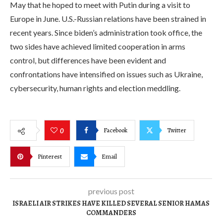
May that he hoped to meet with Putin during a visit to
Europe in June. U.S.-Russian relations have been strained in
recent years. Since biden’s administration took office, the
two sides have achieved limited cooperation in arms
control, but differences have been evident and
confrontations have intensified on issues such as Ukraine,
cybersecurity, human rights and election meddling.
Facebook
Twitter
0
Pinterest
Email
previous post
ISRAELI AIR STRIKES HAVE KILLED SEVERAL SENIOR HAMAS
COMMANDERS