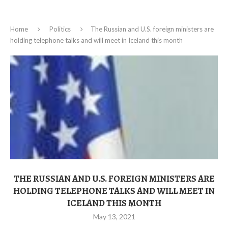
Home
Politics
The Russian and U.S. foreign ministers are
holding telephone talks and will meet in Iceland this month
THE RUSSIAN AND U.S. FOREIGN MINISTERS ARE
HOLDING TELEPHONE TALKS AND WILL MEET IN
ICELAND THIS MONTH
May 13, 2021