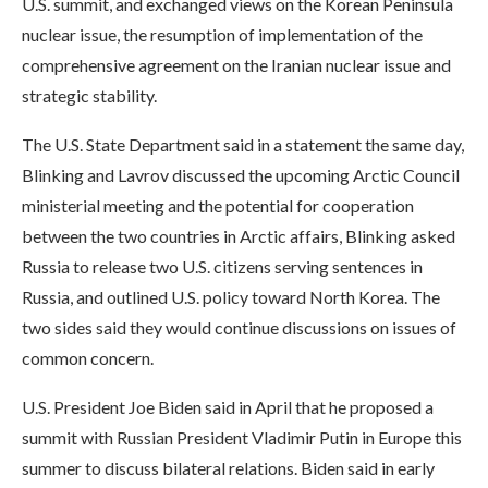
U.S. summit, and exchanged views on the Korean Peninsula
nuclear issue, the resumption of implementation of the
comprehensive agreement on the Iranian nuclear issue and
strategic stability.
The U.S. State Department said in a statement the same day,
Blinking and Lavrov discussed the upcoming Arctic Council
ministerial meeting and the potential for cooperation
between the two countries in Arctic affairs, Blinking asked
Russia to release two U.S. citizens serving sentences in
Russia, and outlined U.S. policy toward North Korea. The
two sides said they would continue discussions on issues of
common concern.
U.S. President Joe Biden said in April that he proposed a
summit with Russian President Vladimir Putin in Europe this
summer to discuss bilateral relations. Biden said in early