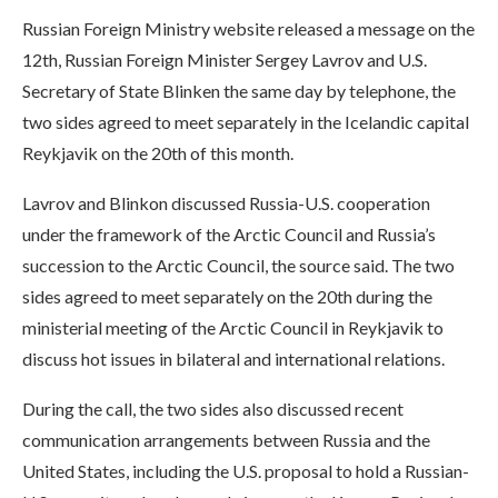
Russian Foreign Ministry website released a message on the
12th, Russian Foreign Minister Sergey Lavrov and U.S.
Secretary of State Blinken the same day by telephone, the
two sides agreed to meet separately in the Icelandic capital
Reykjavik on the 20th of this month.
Lavrov and Blinkon discussed Russia-U.S. cooperation
under the framework of the Arctic Council and Russia’s
succession to the Arctic Council, the source said. The two
sides agreed to meet separately on the 20th during the
ministerial meeting of the Arctic Council in Reykjavik to
discuss hot issues in bilateral and international relations.
During the call, the two sides also discussed recent
communication arrangements between Russia and the
United States, including the U.S. proposal to hold a Russian-