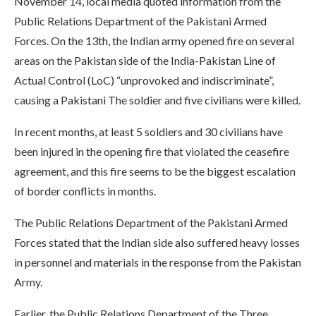
November 14, local media quoted information from the
Public Relations Department of the Pakistani Armed
Forces. On the 13th, the Indian army opened fire on several
areas on the Pakistan side of the India-Pakistan Line of
Actual Control (LoC) “unprovoked and indiscriminate”,
causing a Pakistani The soldier and five civilians were killed.
In recent months, at least 5 soldiers and 30 civilians have
been injured in the opening fire that violated the ceasefire
agreement, and this fire seems to be the biggest escalation
of border conflicts in months.
The Public Relations Department of the Pakistani Armed
Forces stated that the Indian side also suffered heavy losses
in personnel and materials in the response from the Pakistan
Army.
Earlier, the Public Relations Department of the Three