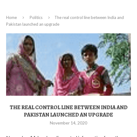
Home
Politics
The real control line between India and
Pakistan launched an upgrade
THE REAL CONTROL LINE BETWEEN INDIA AND
PAKISTAN LAUNCHED AN UPGRADE
November 14, 2020