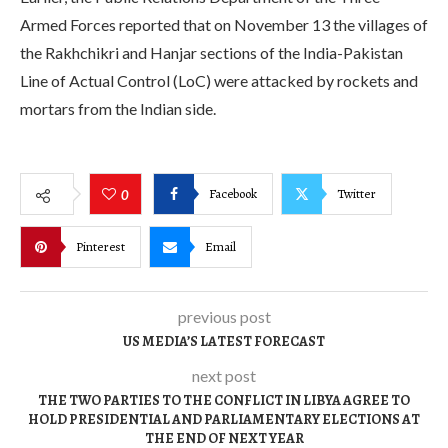
Armed Forces reported that on November 13 the villages of
the Rakhchikri and Hanjar sections of the India-Pakistan
Line of Actual Control (LoC) were attacked by rockets and
mortars from the Indian side.
Facebook
Twitter
0
Pinterest
Email
previous post
US MEDIA’S LATEST FORECAST
next post
THE TWO PARTIES TO THE CONFLICT IN LIBYA AGREE TO
HOLD PRESIDENTIAL AND PARLIAMENTARY ELECTIONS AT
THE END OF NEXT YEAR