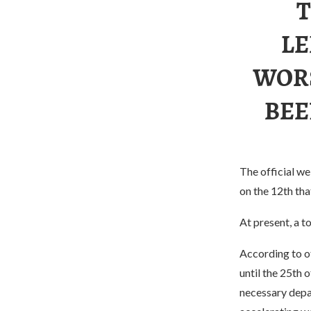
T
LE
WORS
BEE
The official w
on the 12th th
At present, a 
According to of
until the 25th o
necessary depar