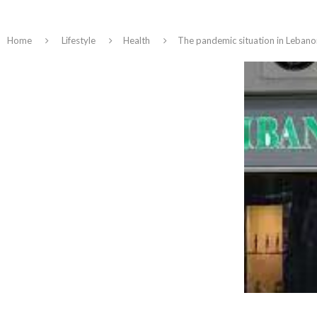
Home
Lifestyle
Health
The pandemic situation in Lebanon