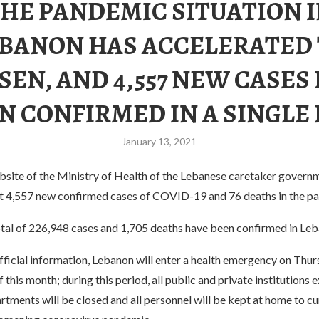
HE PANDEMIC SITUATION 
BANON HAS ACCELERATED
EN, AND 4,557 NEW CASES
N CONFIRMED IN A SINGLE 
January 13, 2021
ebsite of the Ministry of Health of the Lebanese caretaker gover
at 4,557 new confirmed cases of COVID-19 and 76 deaths in the pa
total of 226,948 cases and 1,705 deaths have been confirmed in Le
ficial information, Lebanon will enter a health emergency on Thur
f this month; during this period, all public and private institutions 
tments will be closed and all personnel will be kept at home to cu