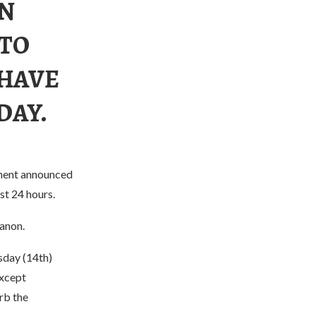
IN
 TO
 HAVE
DAY.
nment announced
st 24 hours.
banon.
sday (14th)
except
rb the