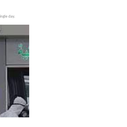
ngle day.