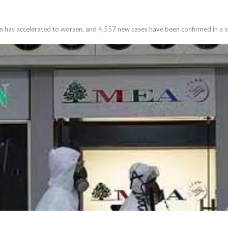
 has accelerated to worsen, and 4,557 new cases have been confirmed in a si