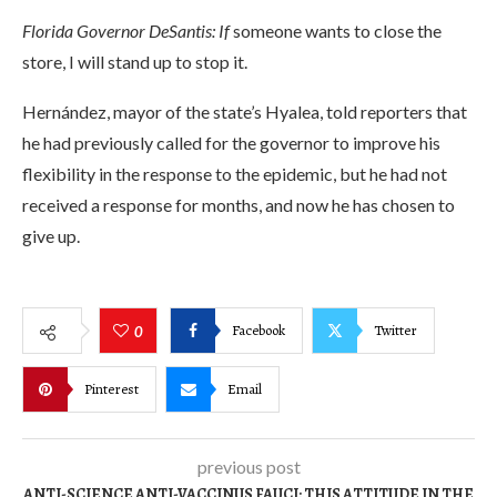
Florida Governor DeSantis: If
someone wants to close the
store, I will stand up to stop it.
Hernández, mayor of the state’s Hyalea, told reporters that
he had previously called for the governor to improve his
flexibility in the response to the epidemic, but he had not
received a response for months, and now he has chosen to
give up.
Facebook
Twitter
0
Pinterest
Email
previous post
ANTI-SCIENCE ANTI-VACCINUS FAUCI: THIS ATTITUDE IN THE