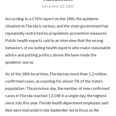
December 20, 2020
According to a CNN report on the 18th, the epidemic
situation in Florida is serious, and the state government has
repeatedly restricted local epidemic prevention measures.
Public health experts said in an interview that the wrong
behaviors of excluding health experts who make reasonable
advice and putting politics above life have made the
epidemic worse.
As of the 18th local time, Florida has more than 1.2 million
confirmed cases, accounting for about 5% of the state’s
population. The previous day, the number of new confirmed
cases in Florida reached 13,148 in a single day, the highest
since July this year.
Florida health department employees said
they were instructed in late September not to focus on the