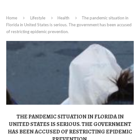
Home
Lifestyle
Health
The pandemic situation in
Florida in United States is serious. The government has been accused
of restricting epidemic prevention.
THE PANDEMIC SITUATION IN FLORIDA IN
UNITED STATES IS SERIOUS. THE GOVERNMENT
HAS BEEN ACCUSED OF RESTRICTING EPIDEMIC
PREVENTION.