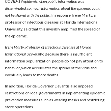
COVID-19 epidemic when public information was
disseminated, so much information about the epidemic could
not be shared with the public.
In response, Irene Marty, a
professor of infectious diseases at Florida International
University, said that this invisibly amplified the spread of
the epidemic.
Irene Marty, Professor of Infectious Diseases at Florida
International University:
Because there is insufficient
information popularization, people do not pay attention to
behavior, which accelerates the spread of the virus and
eventually leads to more deaths.
In addition, Florida Governor DeSantis also imposed
restrictions on local governments in implementing epidemic
prevention measures such as wearing masks and restricting
store operations.