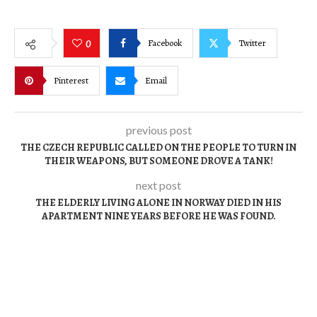
Facebook
Twitter
0
Pinterest
Email
previous post
THE CZECH REPUBLIC CALLED ON THE PEOPLE TO TURN IN
THEIR WEAPONS, BUT SOMEONE DROVE A TANK!
next post
THE ELDERLY LIVING ALONE IN NORWAY DIED IN HIS
APARTMENT NINE YEARS BEFORE HE WAS FOUND.