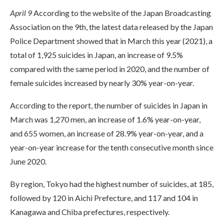
April 9
According to the website of the Japan Broadcasting
Association on the 9th, the latest data released by the Japan
Police Department showed that in March this year (2021), a
total of 1,925 suicides in Japan, an increase of 9.5%
compared with the same period in 2020, and the number of
female suicides increased by nearly 30% year-on-year.
According to the report, the number of suicides in Japan in
March was 1,270 men, an increase of 1.6% year-on-year,
and 655 women, an increase of 28.9% year-on-year, and a
year-on-year increase for the tenth consecutive month since
June 2020.
By region, Tokyo had the highest number of suicides, at 185,
followed by 120 in Aichi Prefecture, and 117 and 104 in
Kanagawa and Chiba prefectures, respectively.