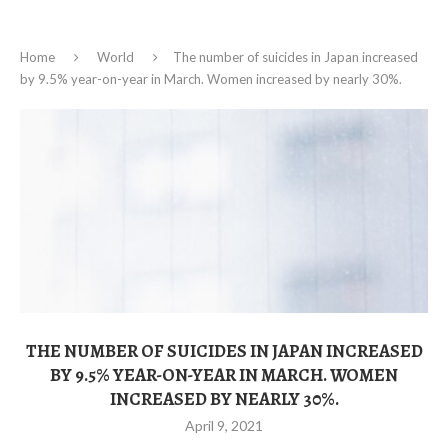
Home
World
The number of suicides in Japan increased
by 9.5% year-on-year in March. Women increased by nearly 30%.
THE NUMBER OF SUICIDES IN JAPAN INCREASED
BY 9.5% YEAR-ON-YEAR IN MARCH. WOMEN
INCREASED BY NEARLY 30%.
April 9, 2021