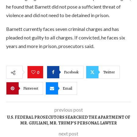
he found that Barnett did not pose a sufficient threat of
violence and did not need to be detained in prison.
Barnett currently faces seven criminal charges and has
pleaded not guilty to all charges. If convicted, he faces six
years and more in prison, prosecutors said.
Facebook
Twitter
0
Pinterest
Email
previous post
U.S. FEDERAL PROSECUTORS SEARCHED THE APARTMENT OF
MR. GIULIANI, MR. TRUMP’S PERSONAL LAWYER
next post