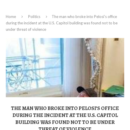
Home
Politics
The man who broke into Pelosi’s office
during the incident at the U.S. Capitol building was found not to be
under threat of violence
THE MAN WHO BROKE INTO PELOSI’S OFFICE
DURING THE INCIDENT AT THE U.S. CAPITOL
BUILDING WAS FOUND NOT TO BE UNDER
THREAT OF VIOLENCE