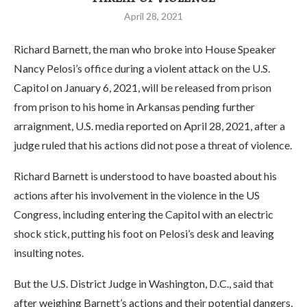
April 28, 2021
Richard Barnett, the man who broke into House Speaker
Nancy Pelosi’s office during a violent attack on the U.S.
Capitol on January 6, 2021, will be released from prison
from prison to his home in Arkansas pending further
arraignment, U.S. media reported on April 28, 2021, after a
judge ruled that his actions did not pose a threat of violence.
Richard Barnett is understood to have boasted about his
actions after his involvement in the violence in the US
Congress, including entering the Capitol with an electric
shock stick, putting his foot on Pelosi’s desk and leaving
insulting notes.
But the U.S. District Judge in Washington, D.C., said that
after weighing Barnett’s actions and their potential dangers,