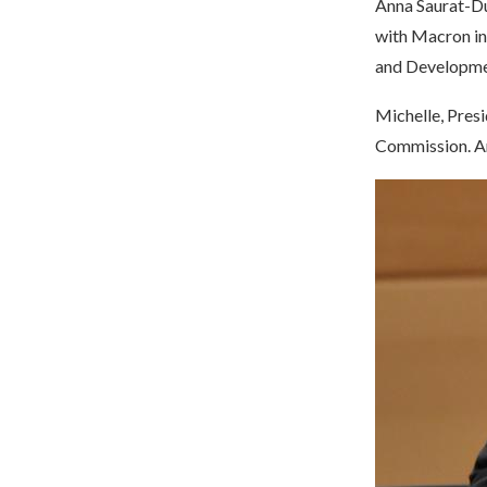
Anna Saurat-Du
with Macron in
and Developm
Michelle, Presi
Commission. An