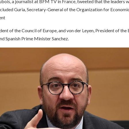
bois, a journalist at BFM TV in France, tweeted that the leaders 
cluded Guria, Secretary-General of the Organization for Economi
ent
dent of the Council of Europe, and von der Leyen, President of the
d Spanish Prime Minister Sanchez.