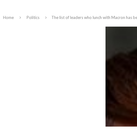
Home
Politics
The list of leaders who lunch with Macron has