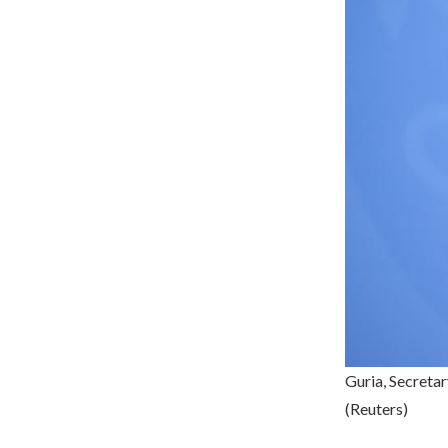
Guria, Secreta
(Reuters)