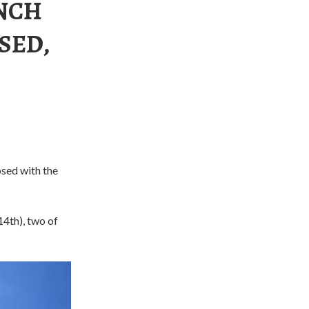
UNCH
SED,
sed with the
14th), two of