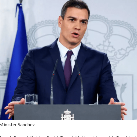
Minister Sanchez