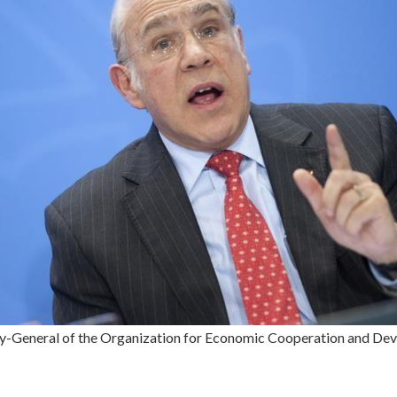
ry-General of the Organization for Economic Cooperation and De