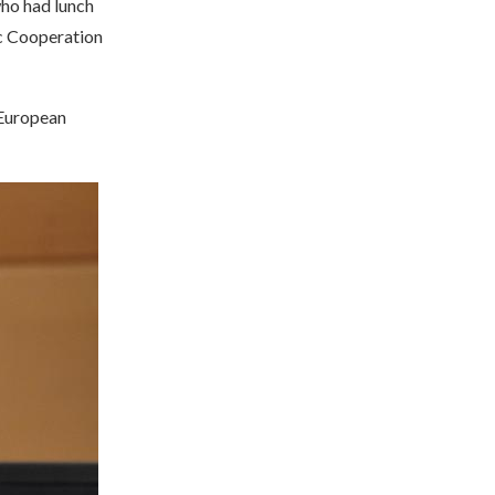
who had lunch
c Cooperation
 European