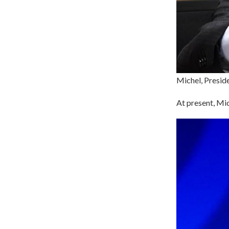
Michel, Preside
At present, Mic