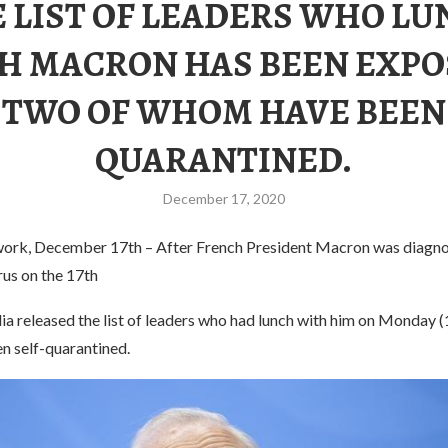
 LIST OF LEADERS WHO L
H MACRON HAS BEEN EXPO
TWO OF WHOM HAVE BEEN
QUARANTINED.
December 17, 2020
ork, December 17th – After French President Macron was diagno
rus on the 17th
a released the list of leaders who had lunch with him on Monday (
 self-quarantined.