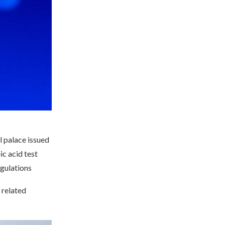
l palace issued
c acid test
egulations
 related