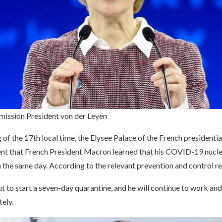
ission President von der Leyen
of the 17th local time, the Elysee Palace of the French presidentia
t that French President Macron learned that his COVID-19 nuclei
 the same day. According to the relevant prevention and control r
 to start a seven-day quarantine, and he will continue to work and
tely.