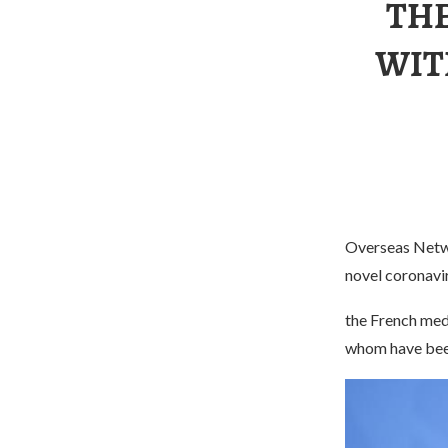
THE
WIT
Overseas Netw
novel coronavi
the French medi
whom have been