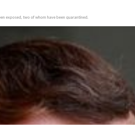
 been exposed, two of whom have been quarantined.