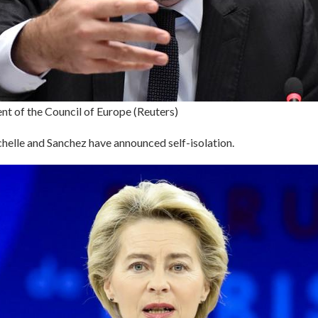
nt of the Council of Europe (Reuters)
helle and Sanchez have announced self-isolation.