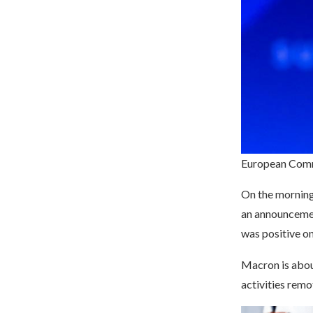
European Comm
On the morning 
an announcemen
was positive on
Macron is about
activities remo