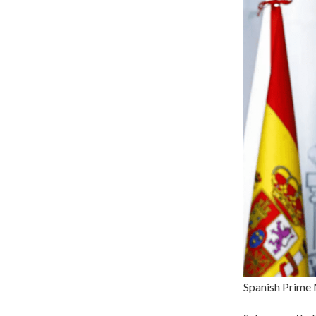
Spanish Prime 