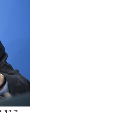
velopment