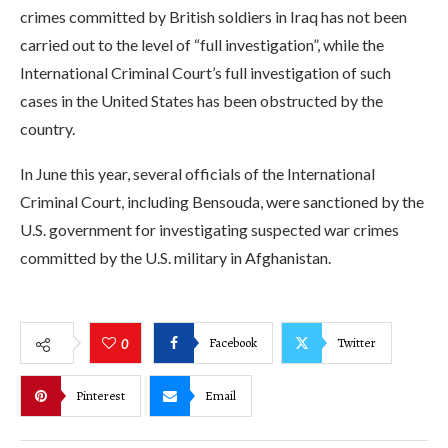
crimes committed by British soldiers in Iraq has not been
carried out to the level of “full investigation”, while the
International Criminal Court’s full investigation of such
cases in the United States has been obstructed by the
country.
In June this year, several officials of the International
Criminal Court, including Bensouda, were sanctioned by the
U.S. government for investigating suspected war crimes
committed by the U.S. military in Afghanistan.
Facebook
Twitter
0
Pinterest
Email