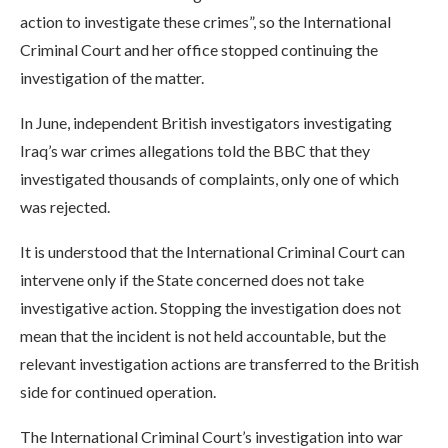
action to investigate these crimes”, so the International
Criminal Court and her office stopped continuing the
investigation of the matter.
In June, independent British investigators investigating
Iraq’s war crimes allegations told the BBC that they
investigated thousands of complaints, only one of which
was rejected.
It is understood that the International Criminal Court can
intervene only if the State concerned does not take
investigative action. Stopping the investigation does not
mean that the incident is not held accountable, but the
relevant investigation actions are transferred to the British
side for continued operation.
The International Criminal Court’s investigation into war