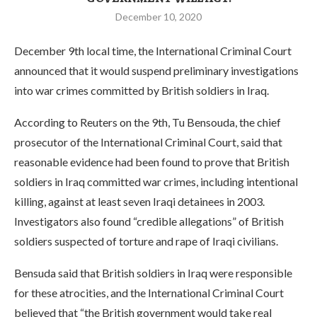
December 10, 2020
December 9th local time, the International Criminal Court
announced that it would suspend preliminary investigations
into war crimes committed by British soldiers in Iraq.
According to Reuters on the 9th, Tu Bensouda, the chief
prosecutor of the International Criminal Court, said that
reasonable evidence had been found to prove that British
soldiers in Iraq committed war crimes, including intentional
killing, against at least seven Iraqi detainees in 2003.
Investigators also found “credible allegations” of British
soldiers suspected of torture and rape of Iraqi civilians.
Bensuda said that British soldiers in Iraq were responsible
for these atrocities, and the International Criminal Court
believed that “the British government would take real