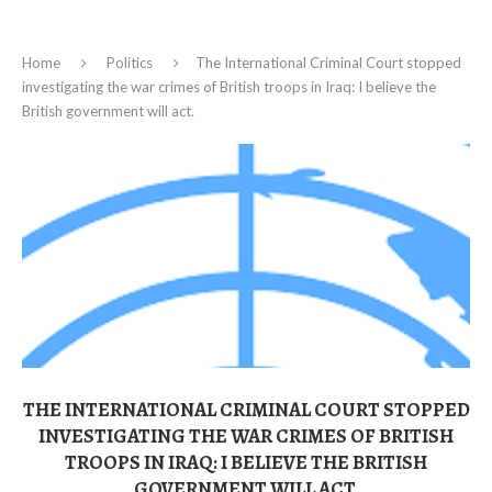
Home
Politics
The International Criminal Court stopped
investigating the war crimes of British troops in Iraq: I believe the
British government will act.
THE INTERNATIONAL CRIMINAL COURT STOPPED
INVESTIGATING THE WAR CRIMES OF BRITISH
TROOPS IN IRAQ: I BELIEVE THE BRITISH
GOVERNMENT WILL ACT.