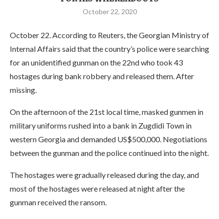
October 22, 2020
October 22. According to Reuters, the Georgian Ministry of
Internal Affairs said that the country’s police were searching
for an unidentified gunman on the 22nd who took 43
hostages during bank robbery and released them. After
missing.
On the afternoon of the 21st local time, masked gunmen in
military uniforms rushed into a bank in Zugdidi Town in
western Georgia and demanded US$500,000. Negotiations
between the gunman and the police continued into the night.
The hostages were gradually released during the day, and
most of the hostages were released at night after the
gunman received the ransom.