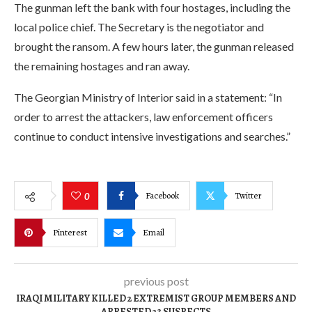
The gunman left the bank with four hostages, including the
local police chief. The Secretary is the negotiator and
brought the ransom. A few hours later, the gunman released
the remaining hostages and ran away.
The Georgian Ministry of Interior said in a statement: “In
order to arrest the attackers, law enforcement officers
continue to conduct intensive investigations and searches.”
Facebook
Twitter
0
Pinterest
Email
previous post
IRAQI MILITARY KILLED 2 EXTREMIST GROUP MEMBERS AND
ARRESTED 23 SUSPECTS