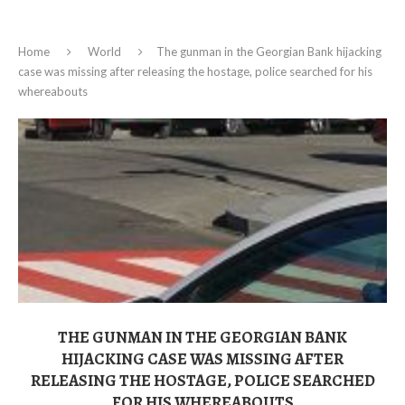
Home
World
The gunman in the Georgian Bank hijacking
case was missing after releasing the hostage, police searched for his
whereabouts
THE GUNMAN IN THE GEORGIAN BANK
HIJACKING CASE WAS MISSING AFTER
RELEASING THE HOSTAGE, POLICE SEARCHED
FOR HIS WHEREABOUTS