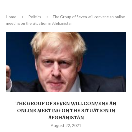
Home
Politics
The Group of Seven will convene an online
meeting on the situation in Afghanistan
THE GROUP OF SEVEN WILL CONVENE AN
ONLINE MEETING ON THE SITUATION IN
AFGHANISTAN
August 22, 2021