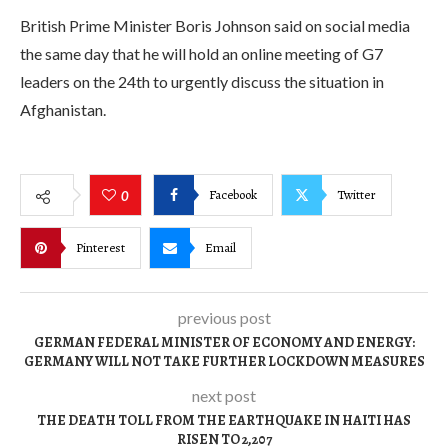
British Prime Minister Boris Johnson said on social media
the same day that he will hold an online meeting of G7
leaders on the 24th to urgently discuss the situation in
Afghanistan.
Facebook
Twitter
0
Pinterest
Email
previous post
GERMAN FEDERAL MINISTER OF ECONOMY AND ENERGY:
GERMANY WILL NOT TAKE FURTHER LOCKDOWN MEASURES
next post
THE DEATH TOLL FROM THE EARTHQUAKE IN HAITI HAS
RISEN TO 2,207