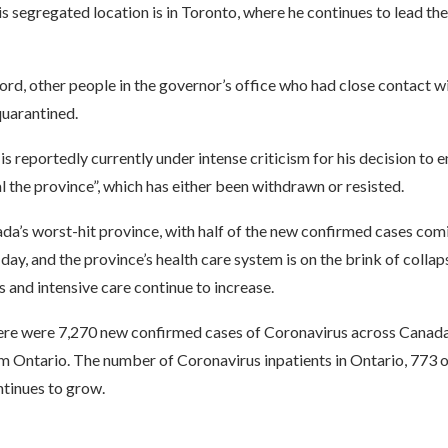
s segregated location is in Toronto, where he continues to lead the
Ford, other people in the governor’s office who had close contact 
quarantined.
s reportedly currently under intense criticism for his decision to
l the province”, which has either been withdrawn or resisted.
da’s worst-hit province, with half of the new confirmed cases com
day, and the province’s health care system is on the brink of collap
s and intensive care continue to increase.
here were 7,270 new confirmed cases of Coronavirus across Canada
m Ontario. The number of Coronavirus inpatients in Ontario, 773 
ontinues to grow.