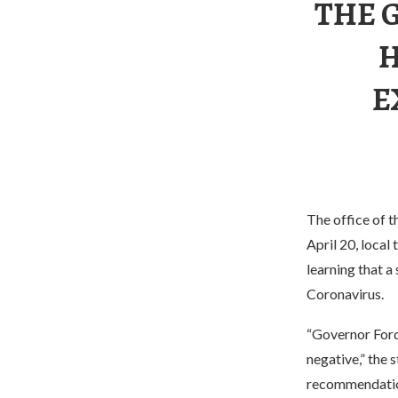
THE 
H
E
The office of t
April 20, local
learning that 
Coronavirus.
“Governor Ford
negative,” the 
recommendation