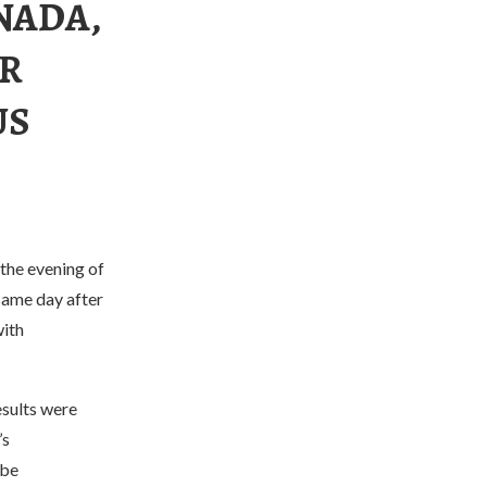
NADA,
OR
US
the evening of
same day after
with
esults were
’s
 be