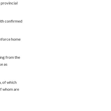
 provincial
with confirmed
 enforce home
ing from the
se as
, of which
of whom are