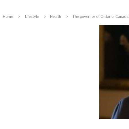
Home
Lifestyle
Health
The governor of Ontario, Canada,