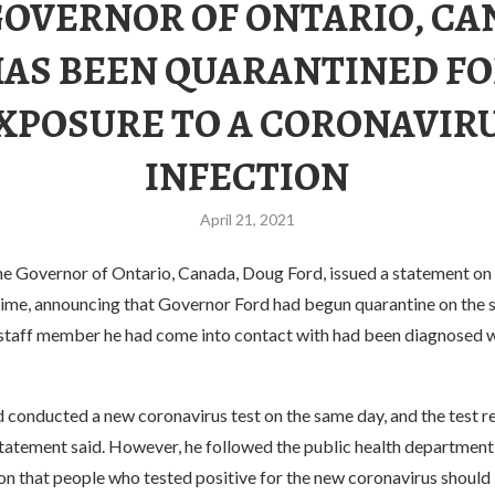
GOVERNOR OF ONTARIO, CA
AS BEEN QUARANTINED F
XPOSURE TO A CORONAVIR
INFECTION
April 21, 2021
he Governor of Ontario, Canada, Doug Ford, issued a statement on 
 time, announcing that Governor Ford had begun quarantine on the 
a staff member he had come into contact with had been diagnosed 
 conducted a new coronavirus test on the same day, and the test r
statement said. However, he followed the public health department
 that people who tested positive for the new coronavirus should