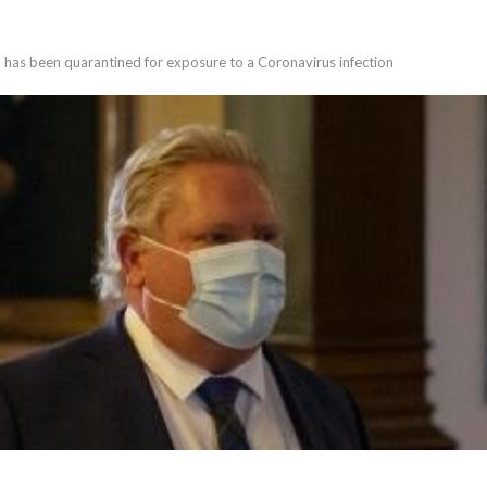
 has been quarantined for exposure to a Coronavirus infection