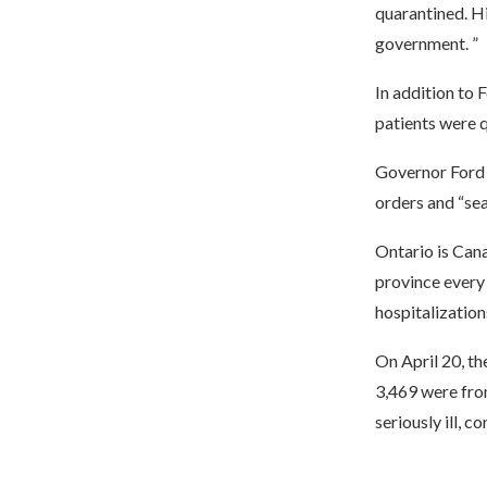
quarantined. Hi
government. ”
In addition to 
patients were 
Governor Ford i
orders and “sea
Ontario is Cana
province every 
hospitalization
On April 20, t
3,469 were fro
seriously ill, c