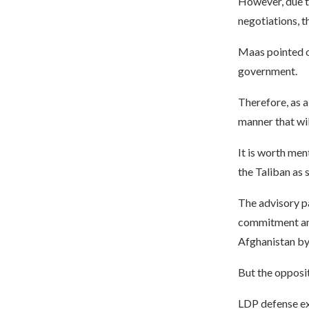
However, due t
negotiations, t
Maas pointed ou
government.
Therefore, as a
manner that wil
It is worth men
the Taliban as 
The advisory pa
commitment and
Afghanistan by 
But the opposit
LDP defense ex