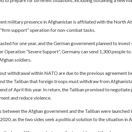
 to prepare for different situations, including obtaining a new m
nt military presence in Afghanistan is affiliated with the North At
 “firm support” operation for non-combat tasks.
lasted for one year, and the German government planned to invest 
der Operation “Severe Support”, Germany can send 1,300 people to 
 Afghan soldiers.
out withdrawal within NATO are due to the previous agreement b
and the Taliban that foreign troops must withdraw from Afghanista
 end of April this year. In return, the Taliban promised to negotiate
ent and reduce violence.
s between the Afghan government and the Taliban were launched i
020, as the two sides seek a political solution to the situation in 