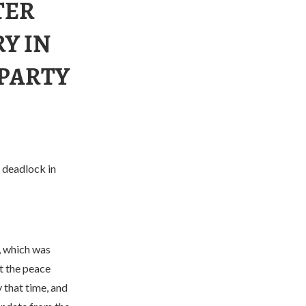
TER
Y IN
 PARTY
 deadlock in
, which was
t the peace
that time, and