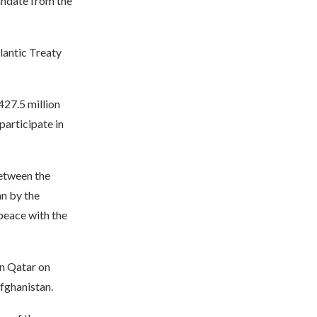
andate from the
lantic Treaty
427.5 million
participate in
etween the
n by the
 peace with the
n Qatar on
Afghanistan.