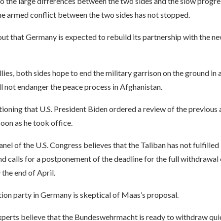
o the large differences between the two sides and the slow progre
he armed conflict between the two sides has not stopped.
t that Germany is expected to rebuild its partnership with the ne
llies, both sides hope to end the military garrison on the ground in 
l not endanger the peace process in Afghanistan.
tioning that U.S. President Biden ordered a review of the previou
soon as he took office.
nel of the U.S. Congress believes that the Taliban has not fulfilled 
 calls for a postponement of the deadline for the full withdrawal
the end of April.
ion party in Germany is skeptical of Maas’s proposal.
perts believe that the Bundeswehrmacht is ready to withdraw qui