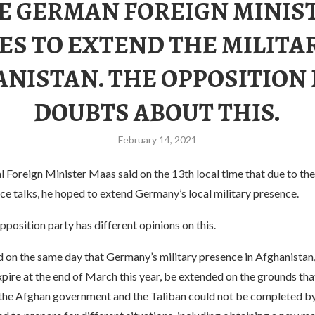
E GERMAN FOREIGN MINIS
ES TO EXTEND THE MILITAR
NISTAN. THE OPPOSITION
DOUBTS ABOUT THIS.
February 14, 2021
Foreign Minister Maas said on the 13th local time that due to the
e talks, he hoped to extend Germany’s local military presence.
position party has different opinions on this.
on the same day that Germany’s military presence in Afghanistan
pire at the end of March this year, be extended on the grounds tha
the Afghan government and the Taliban could not be completed by 