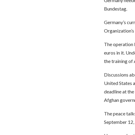
Germany needed
Bundestag.
Germany’s curre
Organization’s
The operation 
euros in it. Un
the training of
Discussions ab
United States 
deadline at the
Afghan governm
The peace talk
September 12, 2