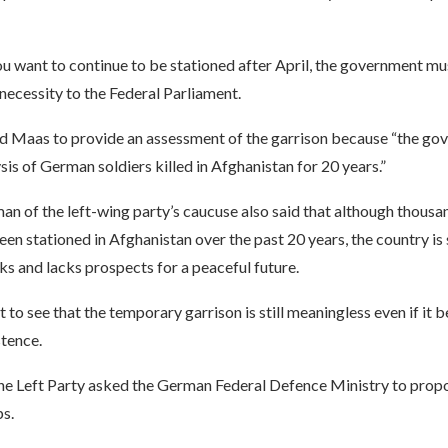
ou want to continue to be stationed after April, the government mu
 necessity to the Federal Parliament.
d Maas to provide an assessment of the garrison because “the g
sis of German soldiers killed in Afghanistan for 20 years.”
an of the left-wing party’s caucuse also said that although thousa
een stationed in Afghanistan over the past 20 years, the country is 
s and lacks prospects for a peaceful future.
ult to see that the temporary garrison is still meaningless even if it
tence.
the Left Party asked the German Federal Defence Ministry to propo
s.