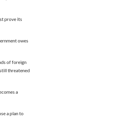
st prove its
overnment owes
nds of foreign
still threatened
 becomes a
se a plan to