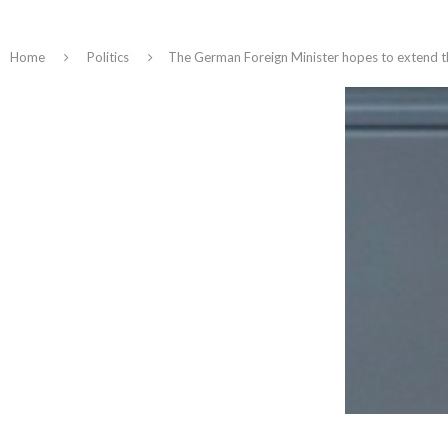
Home
Politics
The German Foreign Minister hopes to extend the