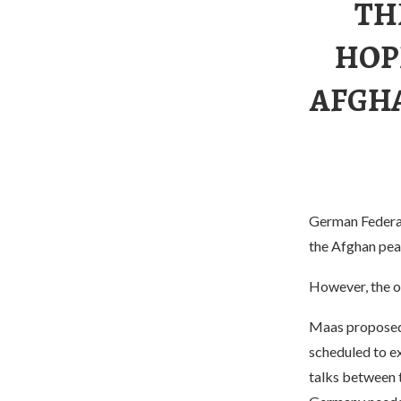
TH
HOP
AFGHA
German Federal 
the Afghan peac
However, the op
Maas proposed 
scheduled to ex
talks between 