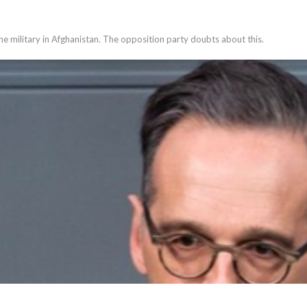
 military in Afghanistan. The opposition party doubts about this.