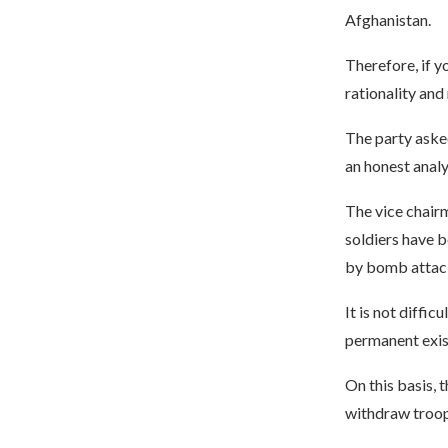
Afghanistan.
Therefore, if y
rationality and
The party aske
an honest analy
The vice chairm
soldiers have b
by bomb attack
It is not diffic
permanent exis
On this basis, 
withdraw troop