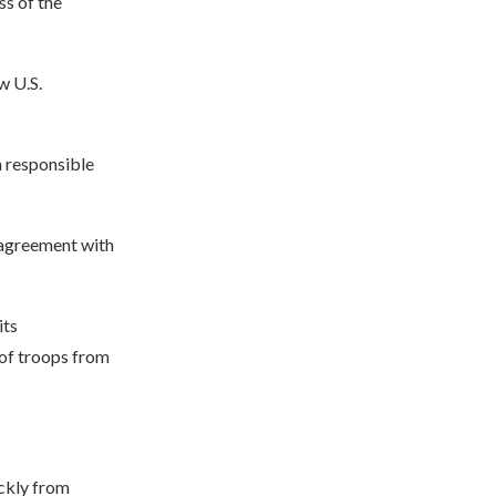
ss of the
w U.S.
a responsible
s agreement with
its
 of troops from
ckly from