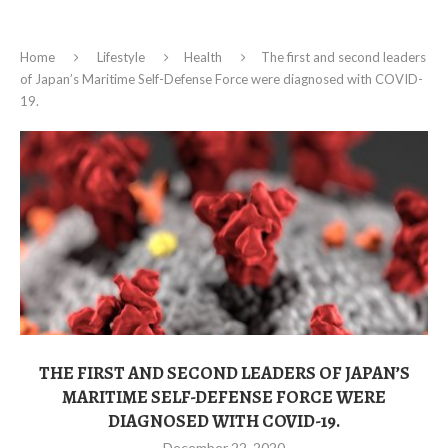
Home
Lifestyle
Health
The first and second leaders
of Japan’s Maritime Self-Defense Force were diagnosed with COVID-
19.
THE FIRST AND SECOND LEADERS OF JAPAN’S
MARITIME SELF-DEFENSE FORCE WERE
DIAGNOSED WITH COVID-19.
December 22, 2020