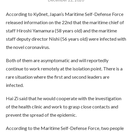
According to Kyōnet, Japan’s Maritime Self-Defense Force
released information on the 22nd that the maritime chief of
staff Hiroshi Yamamura (58 years old) and the maritime
staff deputy director Nishi (56 years old) were infected with
the novel coronavirus.
Both of them are asymptomatic and will reportedly
continue to work remotely at the isolation point. There is a
rare situation where the first and second leaders are
infected.
Hai Zi said that he would cooperate with the investigation
of the health clinic and work to grasp close contacts and
prevent the spread of the epidemic.
According to the Maritime Self-Defense Force, two people