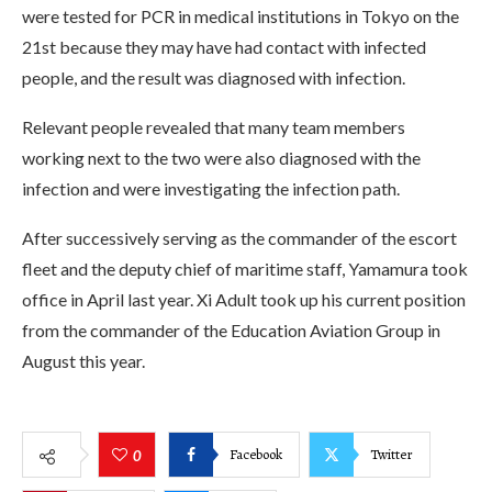
were tested for PCR in medical institutions in Tokyo on the
21st because they may have had contact with infected
people, and the result was diagnosed with infection.
Relevant people revealed that many team members
working next to the two were also diagnosed with the
infection and were investigating the infection path.
After successively serving as the commander of the escort
fleet and the deputy chief of maritime staff, Yamamura took
office in April last year. Xi Adult took up his current position
from the commander of the Education Aviation Group in
August this year.
Facebook
Twitter
0