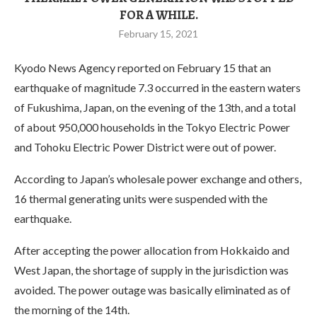
FOR A WHILE.
February 15, 2021
Kyodo News Agency reported on February 15 that an
earthquake of magnitude 7.3 occurred in the eastern waters
of Fukushima, Japan, on the evening of the 13th, and a total
of about 950,000 households in the Tokyo Electric Power
and Tohoku Electric Power District were out of power.
According to Japan’s wholesale power exchange and others,
16 thermal generating units were suspended with the
earthquake.
After accepting the power allocation from Hokkaido and
West Japan, the shortage of supply in the jurisdiction was
avoided. The power outage was basically eliminated as of
the morning of the 14th.