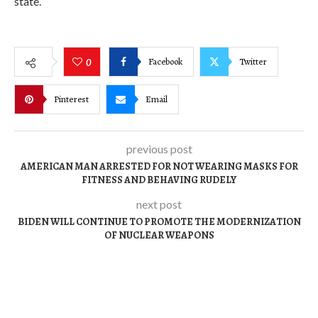
state.
Facebook
Twitter
0
Pinterest
Email
previous post
AMERICAN MAN ARRESTED FOR NOT WEARING MASKS FOR
FITNESS AND BEHAVING RUDELY
next post
BIDEN WILL CONTINUE TO PROMOTE THE MODERNIZATION
OF NUCLEAR WEAPONS