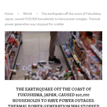
Home
World
The earthquake off the coast of Fukushima,
Japan, caused 950,000 households to have power outages. Thermal
power generation was stopped for a while.
THE EARTHQUAKE OFF THE COAST OF
FUKUSHIMA, JAPAN, CAUSED 950,000
HOUSEHOLDS TO HAVE POWER OUTAGES.
THERMAL POWER GENERATION WAS STOPPED