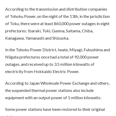
According to the transmission and distribution companies
of Tohoku Power, on the night of the 13th, in the jurisdiction
of Toku, there were at least 860,000 power outages in eight
prefectures: Ibaraki, Toki, Gunma, Saitama, Chiba,
Kanagawa, Yamanashi and Shizuoka.
In the Tohoku Power District, Iwate, Miyagi, Fukushima and
Niigata prefectures once had a total of 92,000 power
outages, and received up to 3.5 million kilowatts of
electricity from Hokkaido Electric Power.
According to Japan Wholesale Power Exchange and others,
the suspended thermal power stations also include
equipment with an output power of 1 million kilowatts.
Some power stations have been restored to their original