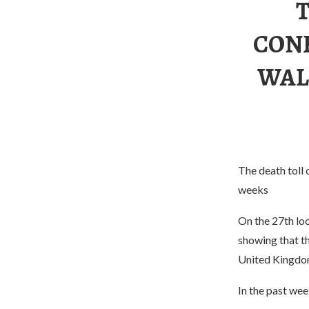
CON
WAL
The death toll 
weeks
On the 27th loc
showing that t
United Kingdom
In the past we