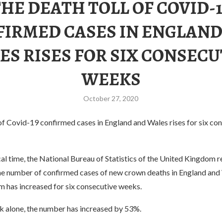
THE DEATH TOLL OF COVID-1
FIRMED CASES IN ENGLAND
ES RISES FOR SIX CONSECU
WEEKS
October 27, 2020
of Covid-19 confirmed cases in England and Wales rises for six co
al time, the National Bureau of Statistics of the United Kingdom r
he number of confirmed cases of new crown deaths in England and 
 has increased for six consecutive weeks.
ek alone, the number has increased by 53%.