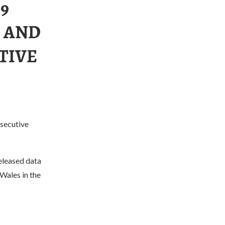
9
 AND
TIVE
nsecutive
eleased data
Wales in the