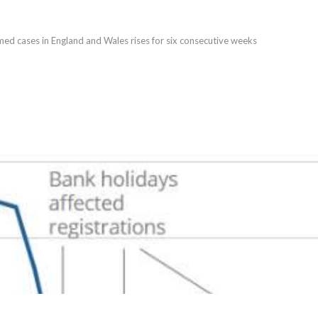
med cases in England and Wales rises for six consecutive weeks