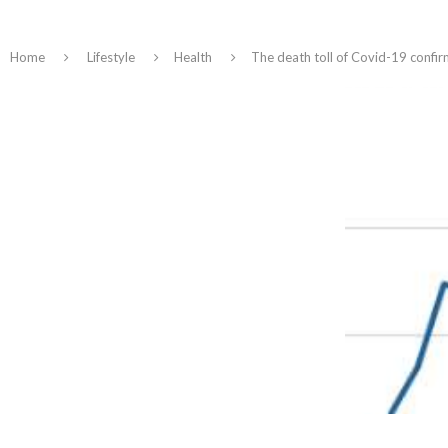
Home
Lifestyle
Health
The death toll of Covid-19 confir