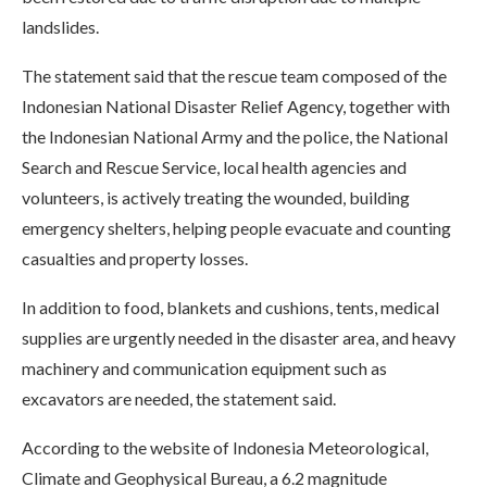
landslides.
The statement said that the rescue team composed of the
Indonesian National Disaster Relief Agency, together with
the Indonesian National Army and the police, the National
Search and Rescue Service, local health agencies and
volunteers, is actively treating the wounded, building
emergency shelters, helping people evacuate and counting
casualties and property losses.
In addition to food, blankets and cushions, tents, medical
supplies are urgently needed in the disaster area, and heavy
machinery and communication equipment such as
excavators are needed, the statement said.
According to the website of Indonesia Meteorological,
Climate and Geophysical Bureau, a 6.2 magnitude