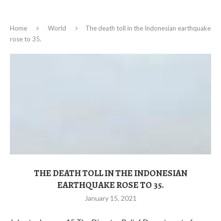
Home
World
The death toll in the Indonesian earthquake
rose to 35.
THE DEATH TOLL IN THE INDONESIAN
EARTHQUAKE ROSE TO 35.
January 15, 2021