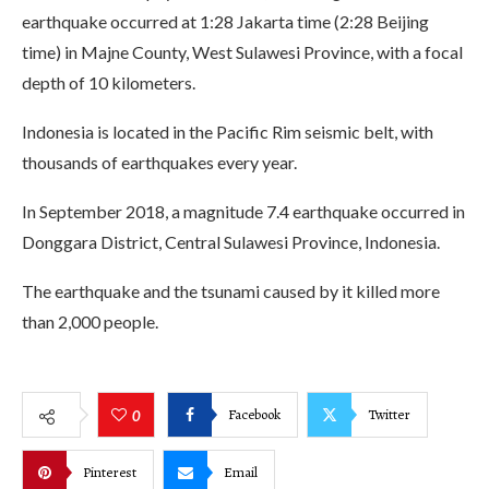
earthquake occurred at 1:28 Jakarta time (2:28 Beijing
time) in Majne County, West Sulawesi Province, with a focal
depth of 10 kilometers.
Indonesia is located in the Pacific Rim seismic belt, with
thousands of earthquakes every year.
In September 2018, a magnitude 7.4 earthquake occurred in
Donggara District, Central Sulawesi Province, Indonesia.
The earthquake and the tsunami caused by it killed more
than 2,000 people.
Facebook
Twitter
0
Pinterest
Email