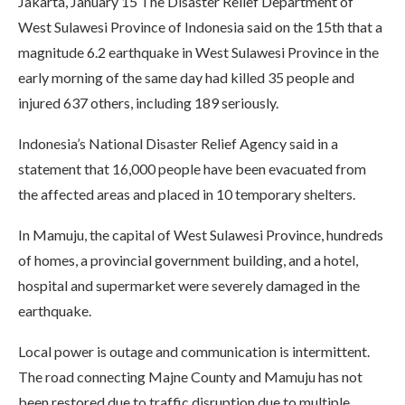
Jakarta, January 15 The Disaster Relief Department of
West Sulawesi Province of Indonesia said on the 15th that a
magnitude 6.2 earthquake in West Sulawesi Province in the
early morning of the same day had killed 35 people and
injured 637 others, including 189 seriously.
Indonesia’s National Disaster Relief Agency said in a
statement that 16,000 people have been evacuated from
the affected areas and placed in 10 temporary shelters.
In Mamuju, the capital of West Sulawesi Province, hundreds
of homes, a provincial government building, and a hotel,
hospital and supermarket were severely damaged in the
earthquake.
Local power is outage and communication is intermittent.
The road connecting Majne County and Mamuju has not
been restored due to traffic disruption due to multiple