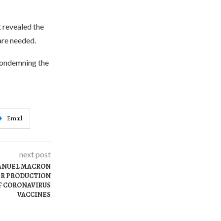
t revealed the
are needed.
 condemning the
Email
next post
ANUEL MACRON
ER PRODUCTION
F CORONAVIRUS
VACCINES