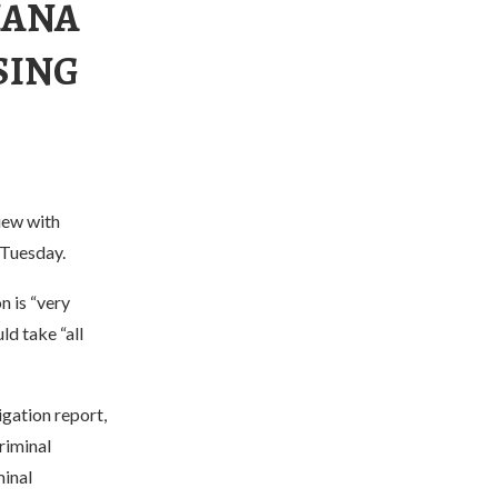
IANA
SING
iew with
 Tuesday.
n is “very
ld take “all
igation report,
riminal
minal