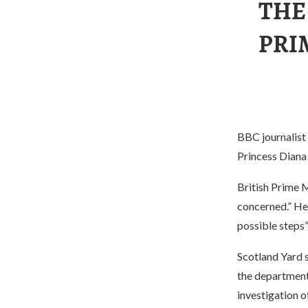
THE
PRI
BBC journalist 
Princess Diana
British Prime M
concerned.” He 
possible steps”
Scotland Yard s
the department 
investigation o