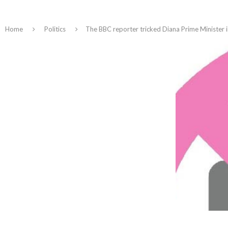
Home
Politics
The BBC reporter tricked Diana Prime Minister 