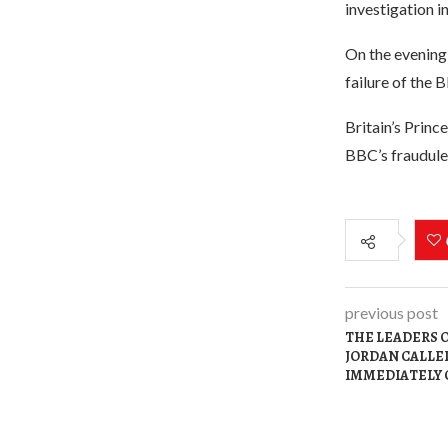
investigation i
On the evening 
failure of the
Britain’s Prin
BBC’s fraudulen
previous post
THE LEADERS O
JORDAN CALLED
IMMEDIATELY 