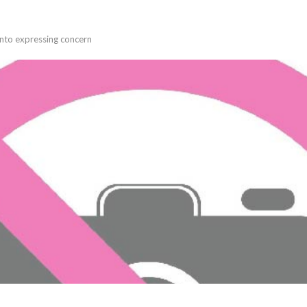
into expressing concern