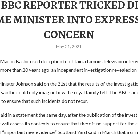
 BBC REPORTER TRICKED D
ME MINISTER INTO EXPRES
CONCERN
May 21, 2021
Martin Bashir used deception to obtain a famous television interv
 more than 20 years ago, an independent investigation revealed on
inister Johnson said on the 21st that the results of the investigatio
said he could only imagine how the royal family felt. The BBC shou
 to ensure that such incidents do not recur.
aid in a statement the same day, after the publication of the invest
will assess its contents to ensure that there is no support for the c
f “important new evidence.” Scotland Yard said in March that a cri