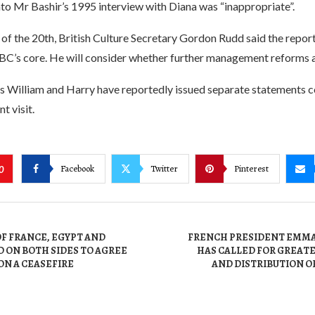
nto Mr Bashir’s 1995 interview with Diana was “inappropriate”.
of the 20th, British Culture Secretary Gordon Rudd said the repor
 BBC’s core. He will consider whether further management reforms 
ces William and Harry have reportedly issued separate statements
t visit.
Facebook
Twitter
Pinterest
0
F FRANCE, EGYPT AND
FRENCH PRESIDENT EMM
 ON BOTH SIDES TO AGREE
HAS CALLED FOR GREAT
ON A CEASEFIRE
AND DISTRIBUTION O