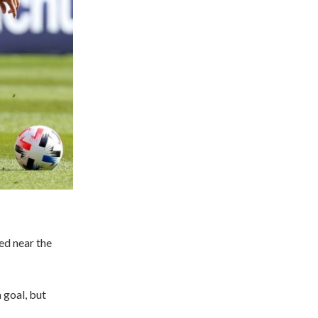
ed near the
 goal, but