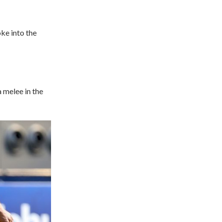
ke into the
a melee in the