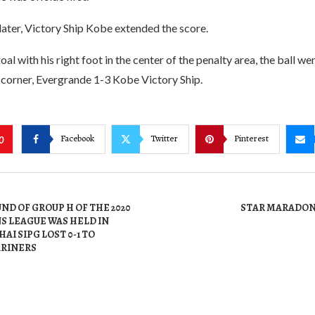
ater, Victory Ship Kobe extended the score.
goal with his right foot in the center of the penalty area, the ball we
 corner, Evergrande 1-3 Kobe Victory Ship.
Facebook
Twitter
Pinterest
0
ND OF GROUP H OF THE 2020
STAR MARADON
S LEAGUE WAS HELD IN
AI SIPG LOST 0-1 TO
RINERS