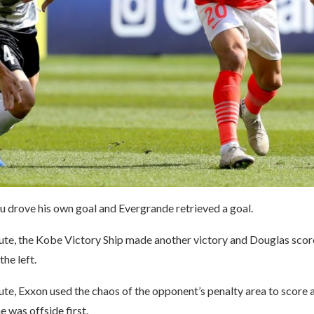
drove his own goal and Evergrande retrieved a goal.
nute, the Kobe Victory Ship made another victory and Douglas scor
the left.
ute, Exxon used the chaos of the opponent’s penalty area to score a
e was offside first.