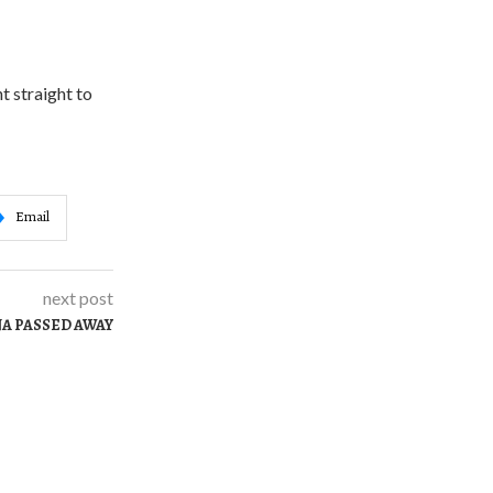
nt straight to
Email
next post
A PASSED AWAY