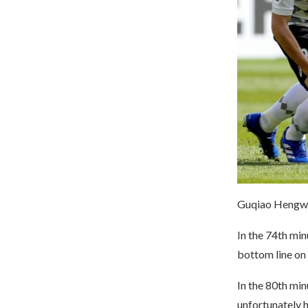
Guqiao Hengwu 
In the 74th mi
bottom line on 
In the 80th min
unfortunately h