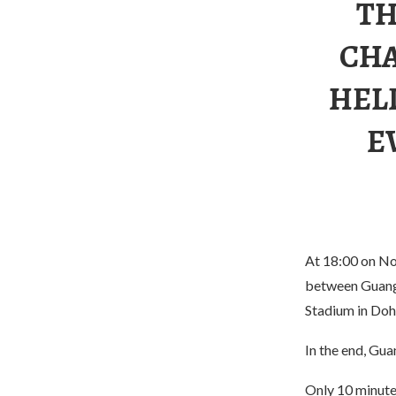
TH
CHA
HEL
E
At 18:00 on No
between Guangz
Stadium in Doh
In the end, Gu
Only 10 minutes