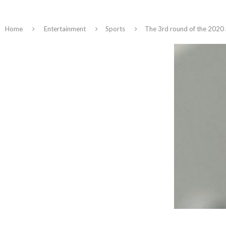
Home
Entertainment
Sports
The 3rd round of the 2020