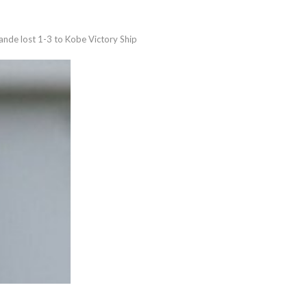
nde lost 1-3 to Kobe Victory Ship