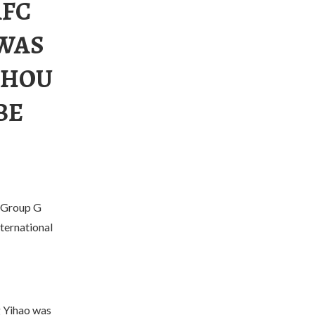
AFC
 WAS
ZHOU
BE
 Group G
ternational
g Yihao was