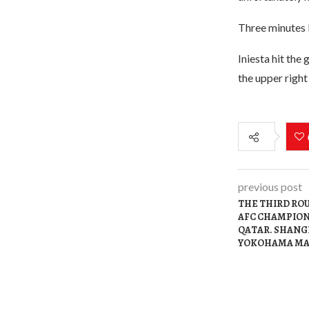
Three minutes l
Iniesta hit the 
the upper right
previous post
THE THIRD ROU
AFC CHAMPION
QATAR. SHANGH
YOKOHAMA MA