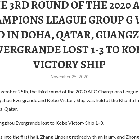
E 3RD ROUND OF THE 2020 
MPIONS LEAGUE GROUP G
D IN DOHA, QATAR, GUANG
VERGRANDE LOST 1-3 TO KO
VICTORY SHIP
November 25, 2020
vember 25th, the third round of the 2020 AFC Champions League
hou Evergrande and Kobe Victory Ship was held at the Khalifa In
a, Qatar.
angzhou Evergrande lost to Kobe Victory Ship 1-3.
 into the first half, Zhang Linpeng retired with an injury, and Zhon