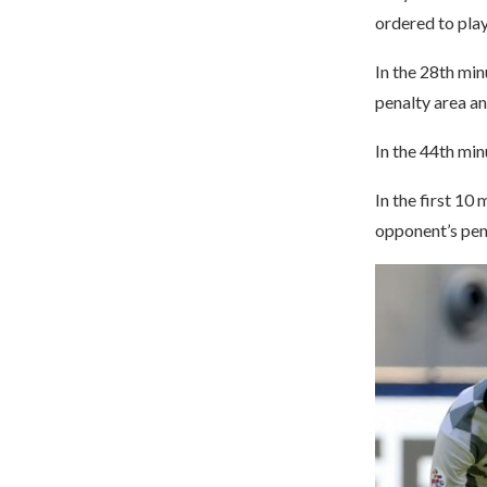
ordered to play
In the 28th min
penalty area an
In the 44th min
In the first 10
opponent’s pen