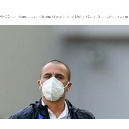
 AFC Champions League Group G was held in Doha, Qatar, Guangzhou Evergra