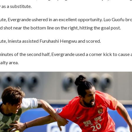
 as a substitute.
ute, Evergrande ushered in an excellent opportunity. Luo Guofu bro
d shot near the bottom line on the right, hitting the goal post.
ute, Iniesta assisted Furuhashi Hengwu and scored.
 minutes of the second half, Evergrande used a corner kick to cause 
alty area.