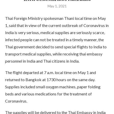
May 1, 2021
Thai Foreign Ministry spokesman Thani local time on May
1, said that in view of the current outbreak of Coronavirus in
India is very serious, medical supplies are seriously scarce,
infected people can not be treated in a timely manner, the
Thai government decided to send special flights to India to
transport medical supplies, while receiving thai embassy
personnel in India and Thai citizens in India.
The flight departed at 7 a.m. local time on May 1 and
returned to Bangkok at 1730 hours on the same day.
Supplies included small oxygen machines, paper folding
beds and various medications for the treatment of
Coronavirus.
The supplies will be delivered to the Thai Embassy in India