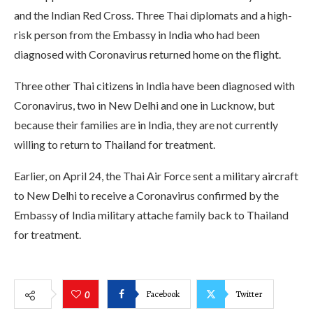
and the Indian Red Cross. Three Thai diplomats and a high-
risk person from the Embassy in India who had been
diagnosed with Coronavirus returned home on the flight.
Three other Thai citizens in India have been diagnosed with
Coronavirus, two in New Delhi and one in Lucknow, but
because their families are in India, they are not currently
willing to return to Thailand for treatment.
Earlier, on April 24, the Thai Air Force sent a military aircraft
to New Delhi to receive a Coronavirus confirmed by the
Embassy of India military attache family back to Thailand
for treatment.
Facebook
Twitter
0