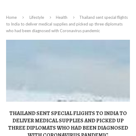
Home
Lifestyle
Health
Thailand sent special flights
to India to deliver medical supplies and picked up three diplomats
who had been diagnosed with Coronavirus pandemic
THAILAND SENT SPECIAL FLIGHTS TO INDIA TO
DELIVER MEDICAL SUPPLIES AND PICKED UP
THREE DIPLOMATS WHO HAD BEEN DIAGNOSED
WITH CORONAVIRUS PANDEMIC