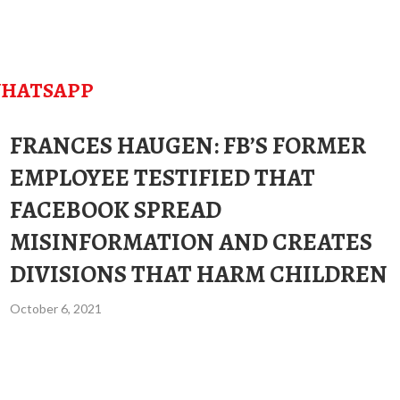
HATSAPP
FRANCES HAUGEN: FB’S FORMER
EMPLOYEE TESTIFIED THAT
FACEBOOK SPREAD
MISINFORMATION AND CREATES
DIVISIONS THAT HARM CHILDREN
October 6, 2021