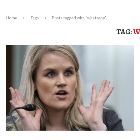
Home
Tags
Posts tagged with "whatsapp"
TAG:
W