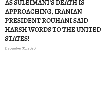
AS SULEIMANI’S DEATH IS
APPROACHING, IRANIAN
PRESIDENT ROUHANI SAID
HARSH WORDS TO THE UNITED
STATES!
December 31, 2020