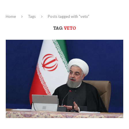
Home
Tags
Posts tagged with "veto"
TAG:
VETO